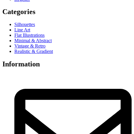
Categories
Silhouettes
Line Art
Flat Illustrations
Minimal & Abstract
Vintage & Retro
Realistic & Gradient
Information