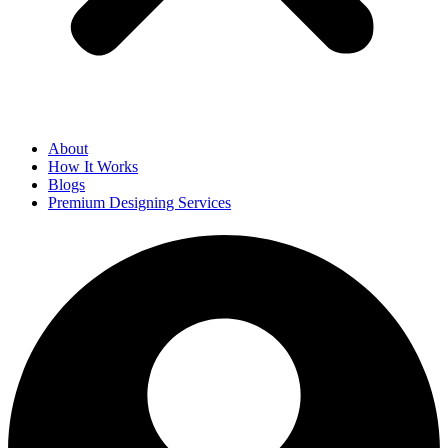
About
How It Works
Blogs
Premium Designing Services