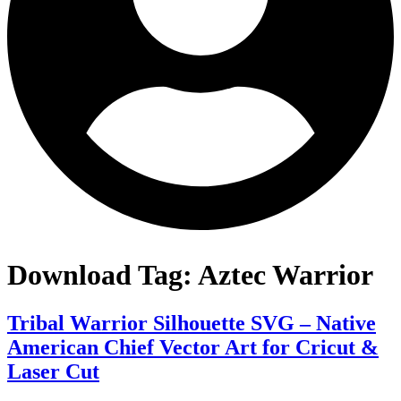
Download Tag:
Aztec Warrior
Tribal Warrior Silhouette SVG – Native
American Chief Vector Art for Cricut &
Laser Cut