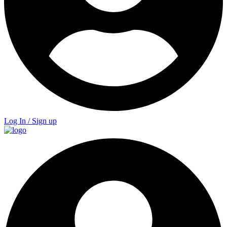
Log In / Sign up