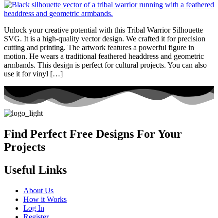
Unlock your creative potential with this Tribal Warrior Silhouette
SVG. It is a high-quality vector design. We crafted it for precision
cutting and printing. The artwork features a powerful figure in
motion. He wears a traditional feathered headdress and geometric
armbands. This design is perfect for cultural projects. You can also
use it for vinyl […]
Find Perfect Free Designs For Your
Projects
Useful Links
About Us
How it Works
Log In
Register