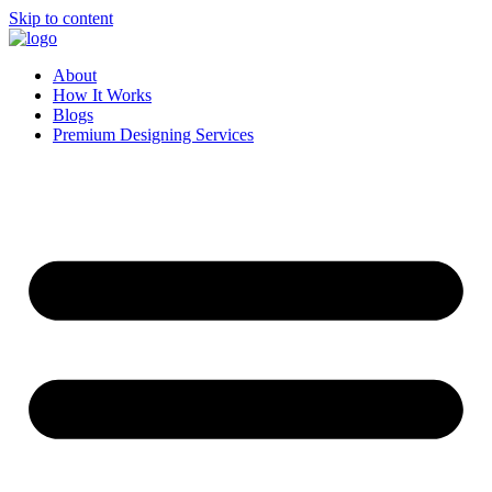
Skip to content
About
How It Works
Blogs
Premium Designing Services