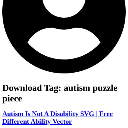
Download Tag:
autism puzzle
piece
Autism Is Not A Disability SVG | Free
Different Ability Vector