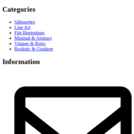
Categories
Silhouettes
Line Art
Flat Illustrations
Minimal & Abstract
Vintage & Retro
Realistic & Gradient
Information