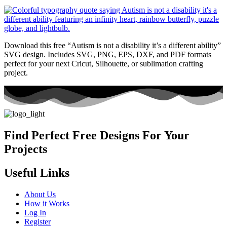
Download this free “Autism is not a disability it’s a different ability”
SVG design. Includes SVG, PNG, EPS, DXF, and PDF formats
perfect for your next Cricut, Silhouette, or sublimation crafting
project.
Find Perfect Free Designs For Your
Projects
Useful Links
About Us
How it Works
Log In
Register