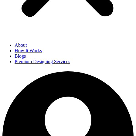
About
How It Works
Blogs
Premium Designing Services