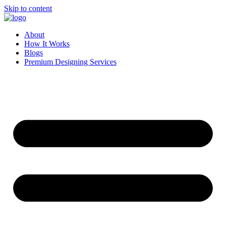
Skip to content
About
How It Works
Blogs
Premium Designing Services