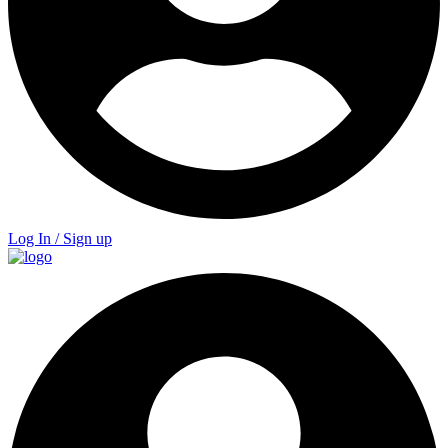
Log In / Sign up