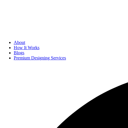
About
How It Works
Blogs
Premium Designing Services