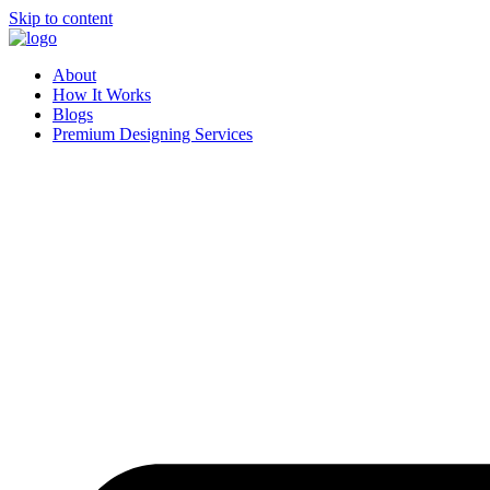
Skip to content
About
How It Works
Blogs
Premium Designing Services