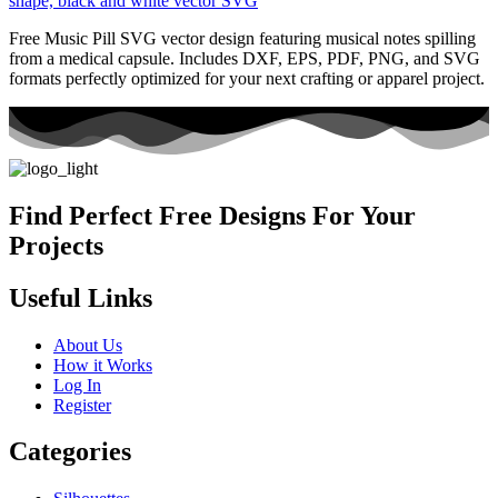
Free Music Pill SVG vector design featuring musical notes spilling
from a medical capsule. Includes DXF, EPS, PDF, PNG, and SVG
formats perfectly optimized for your next crafting or apparel project.
Find Perfect Free Designs For Your
Projects
Useful Links
About Us
How it Works
Log In
Register
Categories