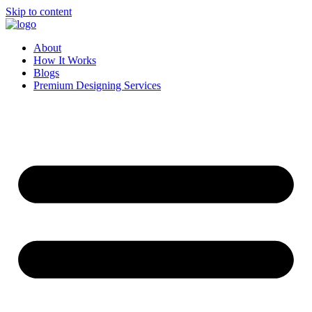
Skip to content
About
How It Works
Blogs
Premium Designing Services