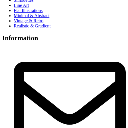
Silhouettes
Line Art
Flat Illustrations
Minimal & Abstract
Vintage & Retro
Realistic & Gradient
Information