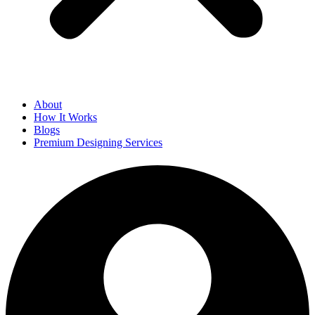
About
How It Works
Blogs
Premium Designing Services