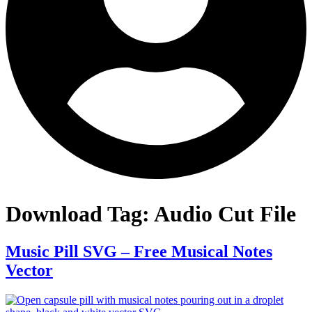
Download Tag:
Audio Cut File
Music Pill SVG – Free Musical Notes
Vector