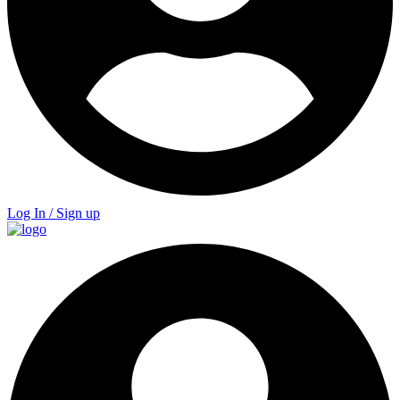
Log In / Sign up