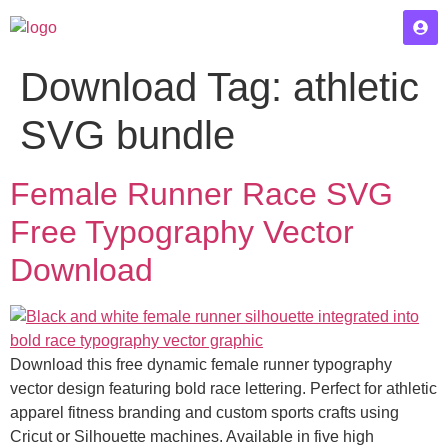
Download Tag:
athletic
SVG bundle
Female Runner Race SVG
Free Typography Vector
Download
Download this free dynamic female runner typography
vector design featuring bold race lettering. Perfect for athletic
apparel fitness branding and custom sports crafts using
Cricut or Silhouette machines. Available in five high