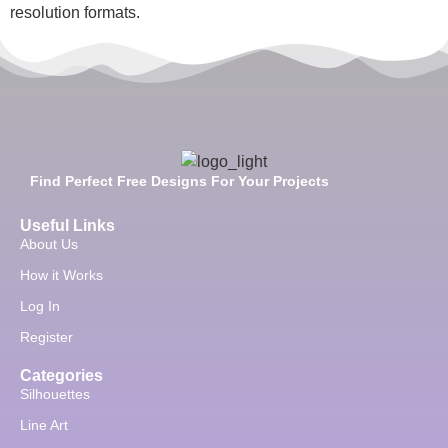
resolution formats.
Find Perfect Free Designs For Your Projects
Useful Links
About Us
How it Works
Log In
Register
Categories
Silhouettes
Line Art