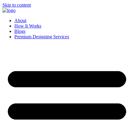
Skip to content
About
How It Works
Blogs
Premium Designing Services