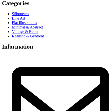
Categories
Silhouettes
Line Art
Flat Illustrations
Minimal & Abstract
Vintage & Retro
Realistic & Gradient
Information