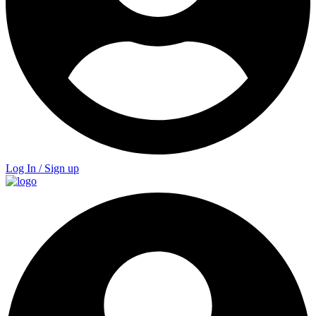
Log In / Sign up