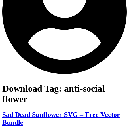
Download Tag:
anti-social
flower
Sad Dead Sunflower SVG – Free Vector
Bundle