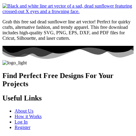
Grab this free sad dead sunflower line art vector! Perfect for quirky
crafts, alternative fashion, and trendy apparel. This free download
includes high-quality SVG, PNG, EPS, DXF, and PDF files for
Cricut, Silhouette, and laser cutters.
Find Perfect Free Designs For Your
Projects
Useful Links
About Us
How it Works
Log In
Register