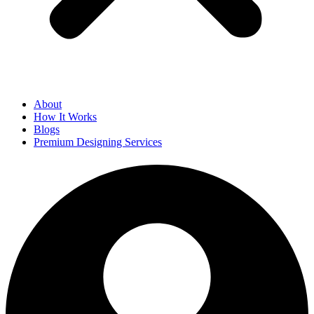
About
How It Works
Blogs
Premium Designing Services