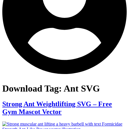
Download Tag:
Ant SVG
Strong Ant Weightlifting SVG – Free
Gym Mascot Vector