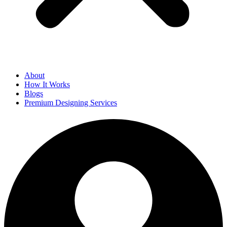
About
How It Works
Blogs
Premium Designing Services