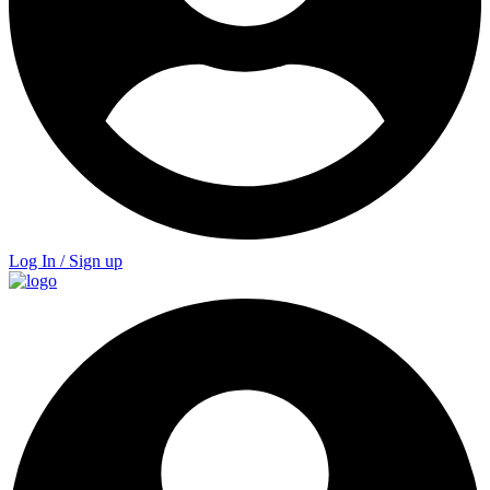
Log In / Sign up