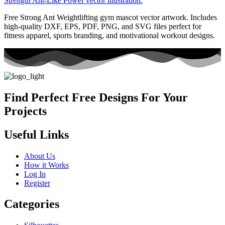
Free Strong Ant Weightlifting gym mascot vector artwork. Includes
high-quality DXF, EPS, PDF, PNG, and SVG files perfect for
fitness apparel, sports branding, and motivational workout designs.
Find Perfect Free Designs For Your
Projects
Useful Links
About Us
How it Works
Log In
Register
Categories