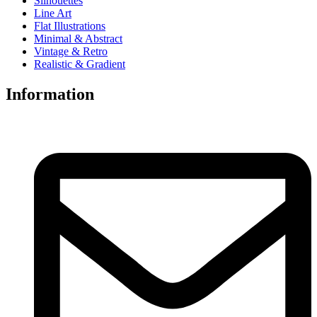
Silhouettes
Line Art
Flat Illustrations
Minimal & Abstract
Vintage & Retro
Realistic & Gradient
Information