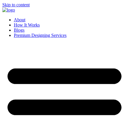
Skip to content
About
How It Works
Blogs
Premium Designing Services