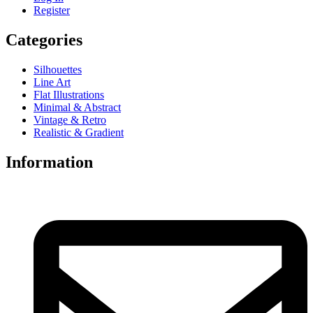
Register
Categories
Silhouettes
Line Art
Flat Illustrations
Minimal & Abstract
Vintage & Retro
Realistic & Gradient
Information