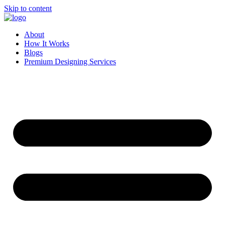
Skip to content
About
How It Works
Blogs
Premium Designing Services