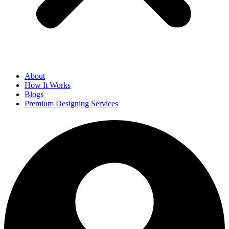
About
How It Works
Blogs
Premium Designing Services