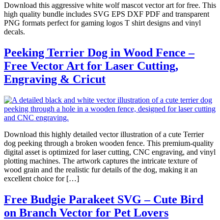
Download this aggressive white wolf mascot vector art for free. This
high quality bundle includes SVG EPS DXF PDF and transparent
PNG formats perfect for gaming logos T shirt designs and vinyl
decals.
Peeking Terrier Dog in Wood Fence –
Free Vector Art for Laser Cutting,
Engraving & Cricut
Download this highly detailed vector illustration of a cute Terrier
dog peeking through a broken wooden fence. This premium-quality
digital asset is optimized for laser cutting, CNC engraving, and vinyl
plotting machines. The artwork captures the intricate texture of
wood grain and the realistic fur details of the dog, making it an
excellent choice for […]
Free Budgie Parakeet SVG – Cute Bird
on Branch Vector for Pet Lovers