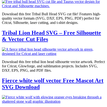
Download this free Tribal Bull Head SVG cut file! Features high-
quality vector formats (SVG, DXF, EPS, PNG, PDF) perfect for
Cricut, Silhouette, laser cutting, and t-shirt designs.
Tribal Lion Head SVG – Free Silhouette
& Vector Cut Files
Download this free tribal lion head silhouette vector artwork. Perfect
for Cricut, Glowforge, and sublimation projects. Includes SVG,
DXF, EPS, PNG, and PDF files.
Fierce white wolf vector Free Mascot Art
SVG Download