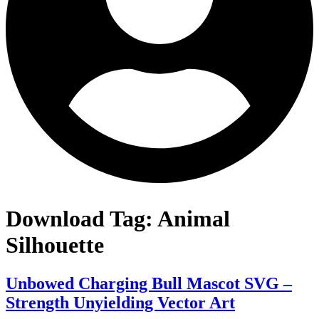
Download Tag:
Animal
Silhouette
Unbowed Charging Bull Mascot SVG –
Strength Unyielding Vector Art