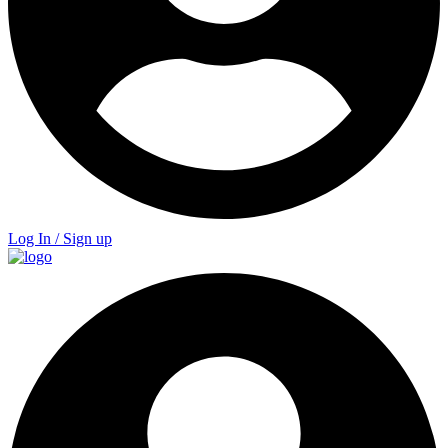
Log In / Sign up