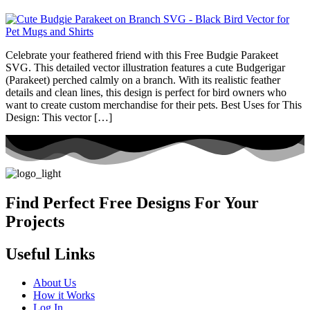
Celebrate your feathered friend with this Free Budgie Parakeet
SVG. This detailed vector illustration features a cute Budgerigar
(Parakeet) perched calmly on a branch. With its realistic feather
details and clean lines, this design is perfect for bird owners who
want to create custom merchandise for their pets. Best Uses for This
Design: This vector […]
Find Perfect Free Designs For Your
Projects
Useful Links
About Us
How it Works
Log In