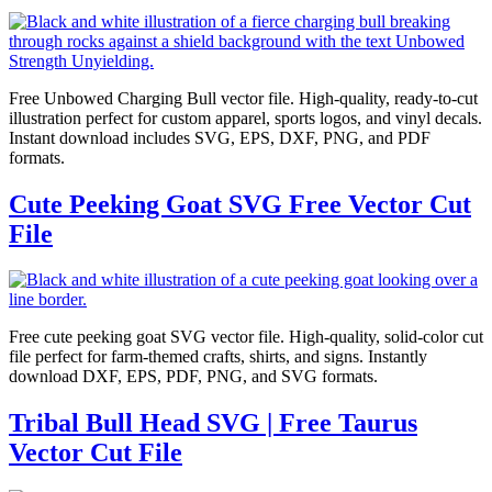
Free Unbowed Charging Bull vector file. High-quality, ready-to-cut
illustration perfect for custom apparel, sports logos, and vinyl decals.
Instant download includes SVG, EPS, DXF, PNG, and PDF
formats.
Cute Peeking Goat SVG Free Vector Cut
File
Free cute peeking goat SVG vector file. High-quality, solid-color cut
file perfect for farm-themed crafts, shirts, and signs. Instantly
download DXF, EPS, PDF, PNG, and SVG formats.
Tribal Bull Head SVG | Free Taurus
Vector Cut File