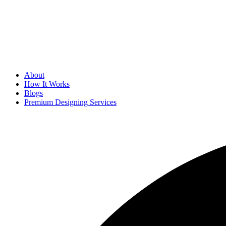
About
How It Works
Blogs
Premium Designing Services