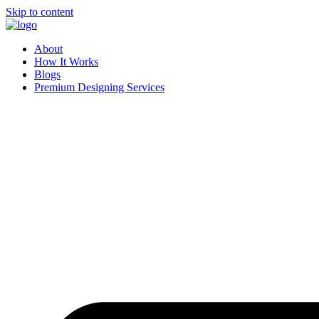
Skip to content
About
How It Works
Blogs
Premium Designing Services