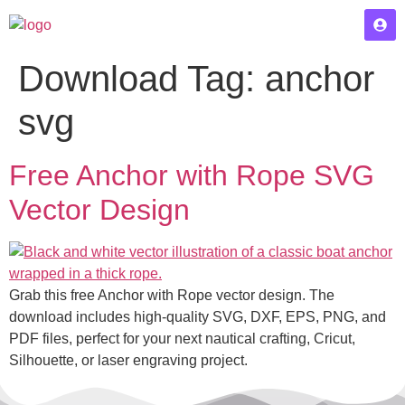
Download Tag:
anchor
svg
Free Anchor with Rope SVG
Vector Design
Grab this free Anchor with Rope vector design. The
download includes high-quality SVG, DXF, EPS, PNG, and
PDF files, perfect for your next nautical crafting, Cricut,
Silhouette, or laser engraving project.