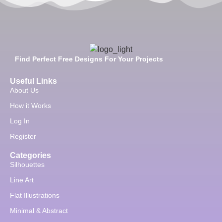
Find Perfect Free Designs For Your Projects
Useful Links
About Us
How it Works
Log In
Register
Categories
Silhouettes
Line Art
Flat Illustrations
Minimal & Abstract