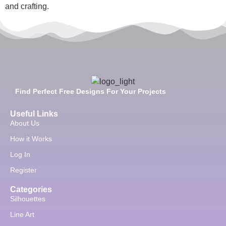
and crafting.
Find Perfect Free Designs For Your Projects
Useful Links
About Us
How it Works
Log In
Register
Categories
Silhouettes
Line Art