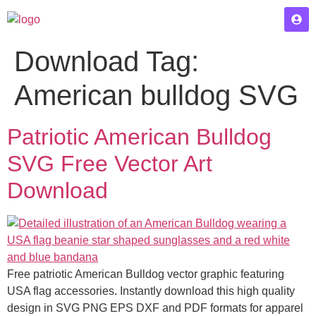
Download Tag:
American bulldog SVG
Patriotic American Bulldog
SVG Free Vector Art
Download
Free patriotic American Bulldog vector graphic featuring
USA flag accessories. Instantly download this high quality
design in SVG PNG EPS DXF and PDF formats for apparel