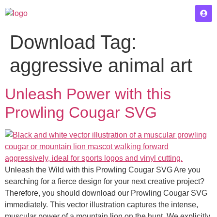
Download Tag:
aggressive animal art
Unleash Power with this
Prowling Cougar SVG
Unleash the Wild with this Prowling Cougar SVG Are you
searching for a fierce design for your next creative project?
Therefore, you should download our Prowling Cougar SVG
immediately. This vector illustration captures the intense,
muscular power of a mountain lion on the hunt. We explicitly