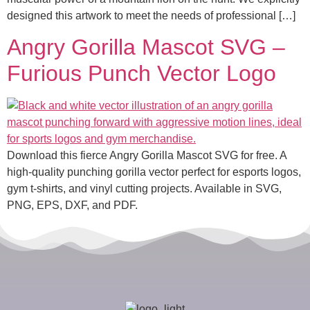
designed this artwork to meet the needs of professional […]
Angry Gorilla Mascot SVG –
Furious Punch Vector Logo
Download this fierce Angry Gorilla Mascot SVG for free. A
high-quality punching gorilla vector perfect for esports logos,
gym t-shirts, and vinyl cutting projects. Available in SVG,
PNG, EPS, DXF, and PDF.