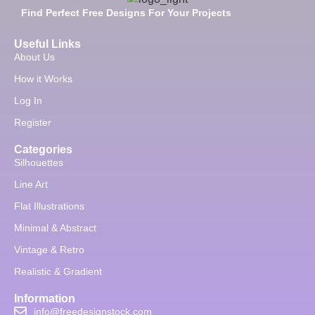
Find Perfect Free Designs For Your Projects
Useful Links
About Us
How it Works
Log In
Register
Categories
Silhouettes
Line Art
Flat Illustrations
Minimal & Abstract
Vintage & Retro
Realistic & Gradient
Information
info@freedesignstock.com