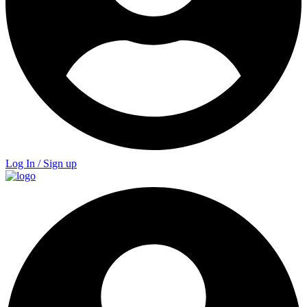
Log In / Sign up