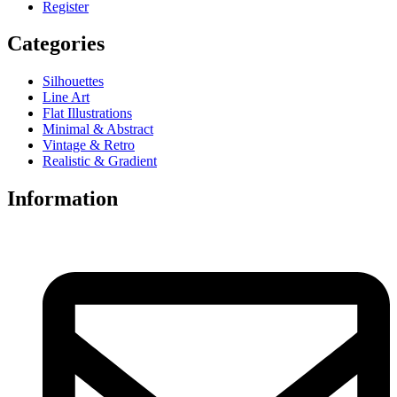
Register
Categories
Silhouettes
Line Art
Flat Illustrations
Minimal & Abstract
Vintage & Retro
Realistic & Gradient
Information