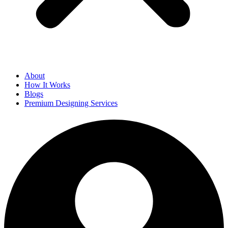
About
How It Works
Blogs
Premium Designing Services