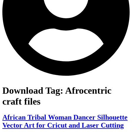
Download Tag:
Afrocentric
craft files
African Tribal Woman Dancer Silhouette
Vector Art for Cricut and Laser Cutting