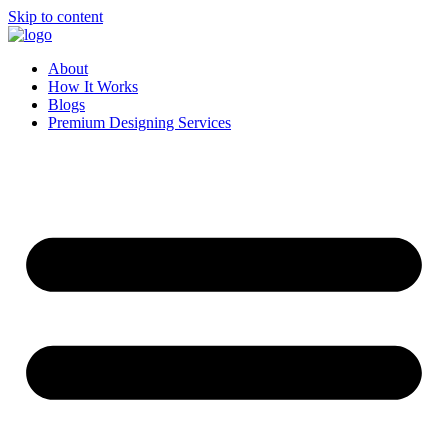
Skip to content
About
How It Works
Blogs
Premium Designing Services