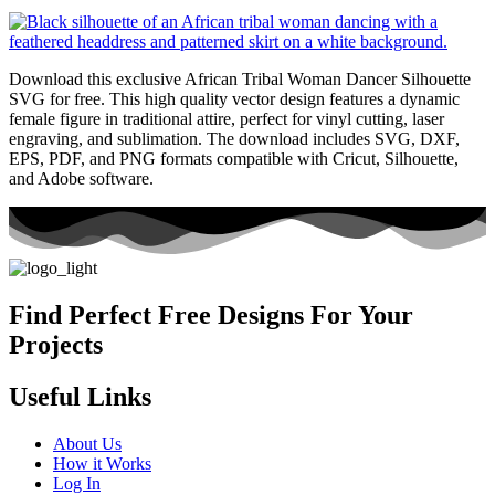
Download this exclusive African Tribal Woman Dancer Silhouette
SVG for free. This high quality vector design features a dynamic
female figure in traditional attire, perfect for vinyl cutting, laser
engraving, and sublimation. The download includes SVG, DXF,
EPS, PDF, and PNG formats compatible with Cricut, Silhouette,
and Adobe software.
Find Perfect Free Designs For Your
Projects
Useful Links
About Us
How it Works
Log In