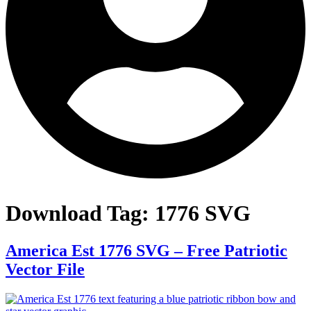
Download Tag:
1776 SVG
America Est 1776 SVG – Free Patriotic
Vector File