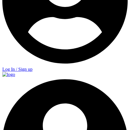
Log In / Sign up