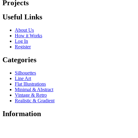
Projects
Useful Links
About Us
How it Works
Log In
Register
Categories
Silhouettes
Line Art
Flat Illustrations
Minimal & Abstract
Vintage & Retro
Realistic & Gradient
Information