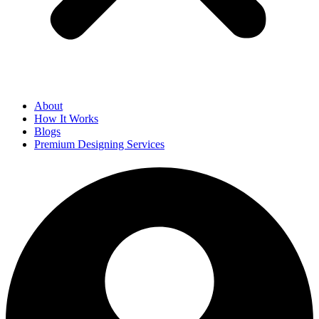
About
How It Works
Blogs
Premium Designing Services