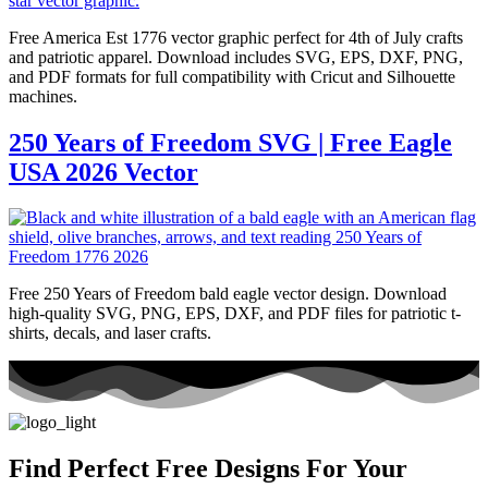
Free America Est 1776 vector graphic perfect for 4th of July crafts
and patriotic apparel. Download includes SVG, EPS, DXF, PNG,
and PDF formats for full compatibility with Cricut and Silhouette
machines.
250 Years of Freedom SVG | Free Eagle
USA 2026 Vector
Free 250 Years of Freedom bald eagle vector design. Download
high-quality SVG, PNG, EPS, DXF, and PDF files for patriotic t-
shirts, decals, and laser crafts.
Find Perfect Free Designs For Your