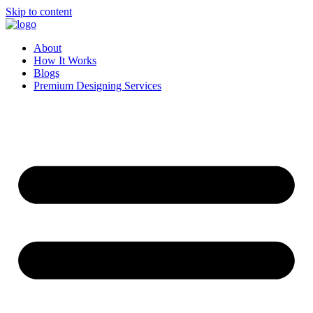
Skip to content
About
How It Works
Blogs
Premium Designing Services