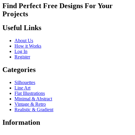
Find Perfect Free Designs For Your
Projects
Useful Links
About Us
How it Works
Log In
Register
Categories
Silhouettes
Line Art
Flat Illustrations
Minimal & Abstract
Vintage & Retro
Realistic & Gradient
Information