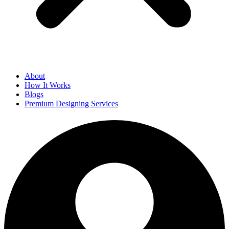
About
How It Works
Blogs
Premium Designing Services