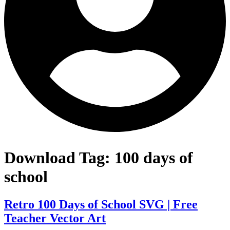
Download Tag:
100 days of
school
Retro 100 Days of School SVG | Free
Teacher Vector Art