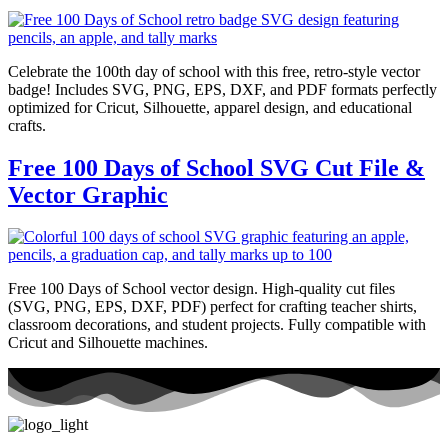
Celebrate the 100th day of school with this free, retro-style vector
badge! Includes SVG, PNG, EPS, DXF, and PDF formats perfectly
optimized for Cricut, Silhouette, apparel design, and educational
crafts.
Free 100 Days of School SVG Cut File &
Vector Graphic
Free 100 Days of School vector design. High-quality cut files
(SVG, PNG, EPS, DXF, PDF) perfect for crafting teacher shirts,
classroom decorations, and student projects. Fully compatible with
Cricut and Silhouette machines.