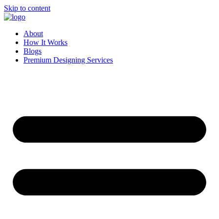
Skip to content
About
How It Works
Blogs
Premium Designing Services