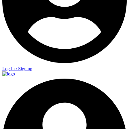
Log In / Sign up