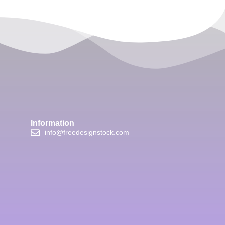
Information
info@freedesignstock.com