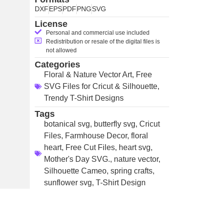
DXF
EPS
PDF
PNG
SVG
License
Personal and commercial use included
Redistribution or resale of the digital files is
not allowed
Categories
Floral & Nature Vector Art
,
Free
SVG Files for Cricut & Silhouette
,
Trendy T-Shirt Designs
Tags
botanical svg
,
butterfly svg
,
Cricut
Files
,
Farmhouse Decor
,
floral
heart
,
Free Cut Files
,
heart svg
,
Mother's Day SVG.
,
nature vector
,
Silhouette Cameo
,
spring crafts
,
sunflower svg
,
T-Shirt Design