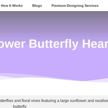
How It Works
Blogs
Premium Designing Services
ower Butterfly Hea