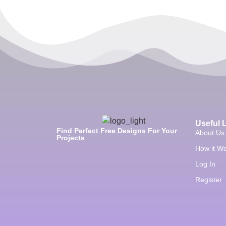
Useful 
Find Perfect Free Designs For Your
About Us
Projects
How it W
Log In
Register