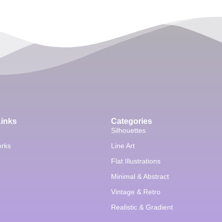
Links
Categories
Silhouettes
orks
Line Art
Flat Illustrations
Minimal & Abstract
Vintage & Retro
Realistic & Gradient