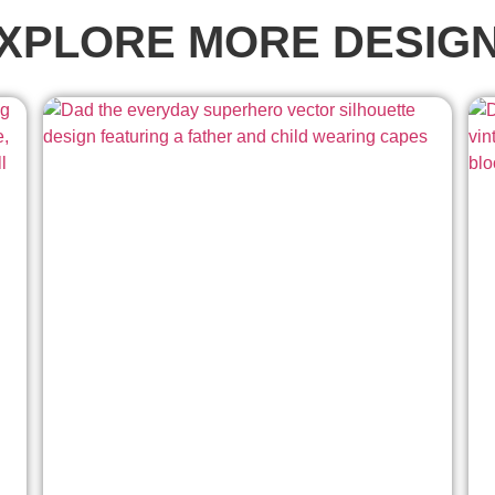
XPLORE MORE DESIG