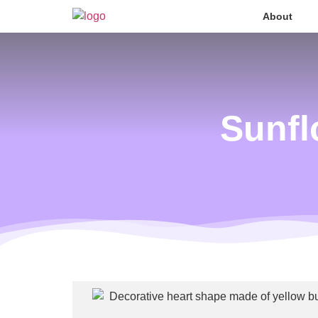
About
Sunfl