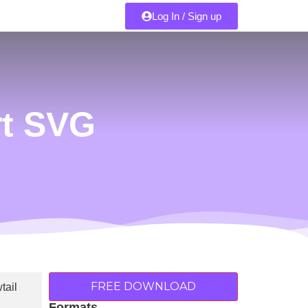
Log In / Sign up
rt SVG
FREE DOWNLOAD
Formats