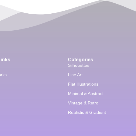
Links
Categories
Silhouettes
orks
Line Art
Flat Illustrations
Minimal & Abstract
Vintage & Retro
Realistic & Gradient