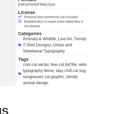
DXF
EPS
PDF
PNG
SVG
License
Personal and commercial use included
Redistribution or resale of the digital files is
not allowed
Categories
Animals & Wildlife
,
Line Art
,
Trendy
T-Shirt Designs
,
Urban and
Streetwear Typography
Tags
cool cat vector
,
free cat dxf file
,
retro
typography feline
,
stay chill cat svg
,
sunglasses cat graphic
,
trendy
animal design
NS