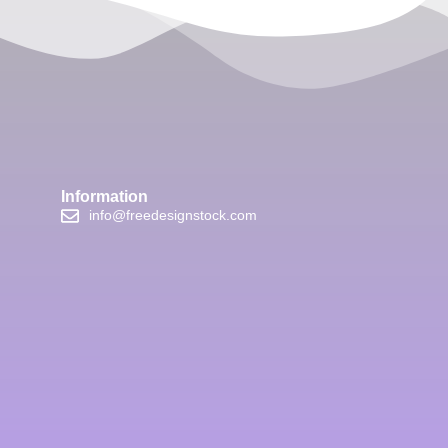
Information
info@freedesignstock.com