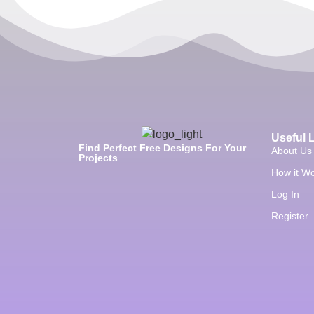
Useful 
Find Perfect Free Designs For Your
About Us
Projects
How it W
Log In
Register