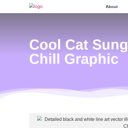
About
Cool Cat Sung
Chill Graphic