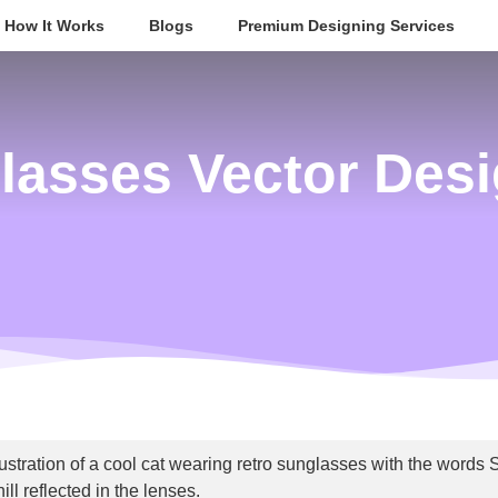
How It Works
Blogs
Premium Designing Services
lasses Vector Desi