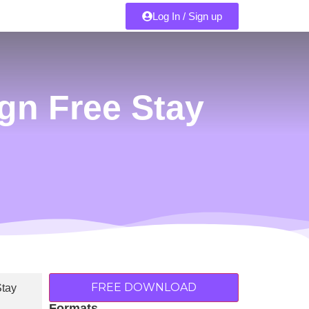
Log In / Sign up
gn Free Stay
FREE DOWNLOAD
Formats