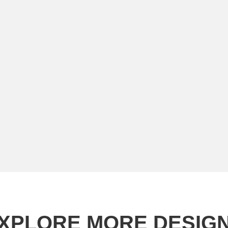
XPLORE MORE DESIG