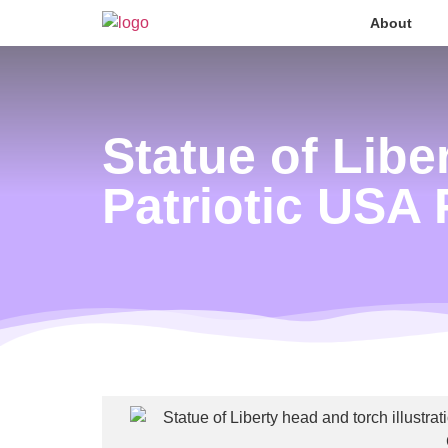
About
Statue of Lib
Patriotic USA 