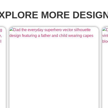
XPLORE MORE DESIG