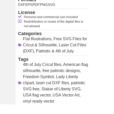
DXF
EPS
PDF
PNG
SVG
License
Personal and commercial use included
Redistribution or resale of the digital files is
not allowed
Categories
Flat Illustrations
,
Free SVG Files for
Cricut & Silhouette
,
Laser Cut Files
(DXF)
,
Patriotic & 4th of July
Tags
4th of July Cricut files
,
American flag
silhouette
,
free patriotic designs
,
Freedom Symbol
,
Lady Liberty
clipart
,
laser cut DXF files
,
patriotic
SVG free
,
Statue of Liberty SVG
,
USA flag vector
,
USA Vector Art
,
vinyl ready vector