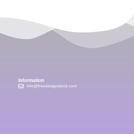
Information
info@freedesignstock.com