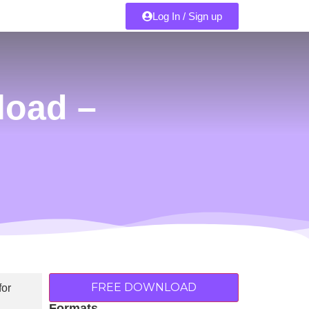
Log In / Sign up
load –
FREE DOWNLOAD
Formats