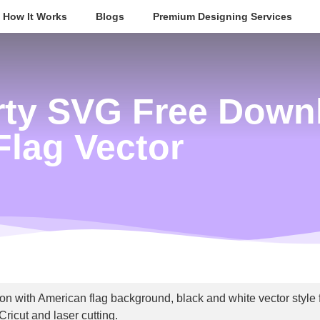
How It Works
Blogs
Premium Designing Services
erty SVG Free Down
Flag Vector