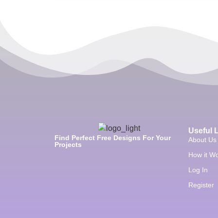
Useful 
Find Perfect Free Designs For Your
About Us
Projects
How it W
Log In
Register