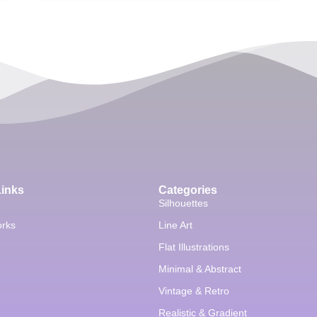
Links
Categories
Silhouettes
orks
Line Art
Flat Illustrations
Minimal & Abstract
Vintage & Retro
Realistic & Gradient