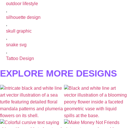
outdoor lifestyle
,
silhouette design
,
skull graphic
,
snake svg
,
Tattoo Design
EXPLORE MORE DESIGNS