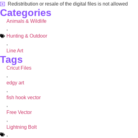
Redistribution or resale of the digital files is not allowed
Categories
Animals & Wildlife
,
Hunting & Outdoor
,
Line Art
Tags
Cricut Files
,
edgy art
,
fish hook vector
,
Free Vector
,
Lightning Bolt
,