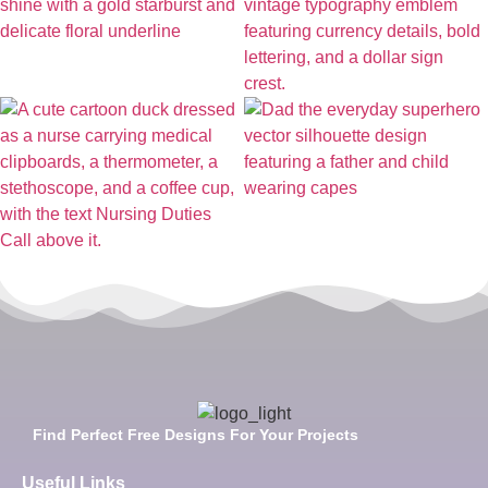
Find Perfect Free Designs For Your Projects
Useful Links