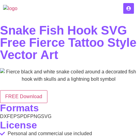
Snake Fish Hook SVG
Free Fierce Tattoo Style
Vector Art
FREE Download
Formats
DXF
EPS
PDF
PNG
SVG
License
Personal and commercial use included