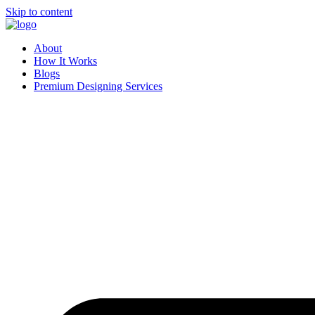
Skip to content
About
How It Works
Blogs
Premium Designing Services