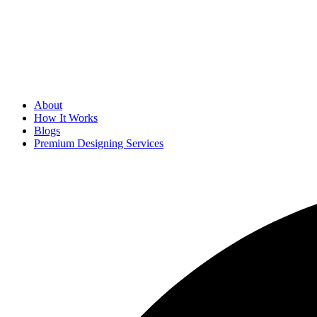
About
How It Works
Blogs
Premium Designing Services