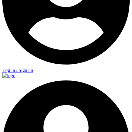
Log In / Sign up