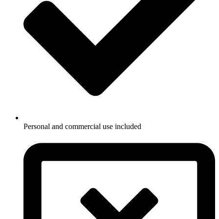
Personal and commercial use included