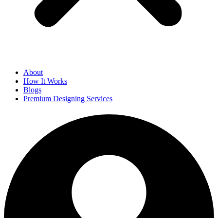
About
How It Works
Blogs
Premium Designing Services