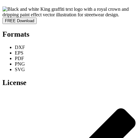
FREE Download
Formats
DXF
EPS
PDF
PNG
SVG
License