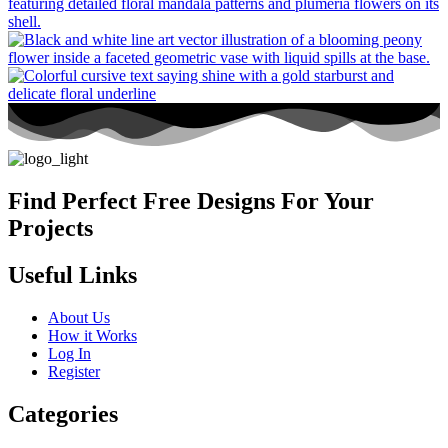
Find Perfect Free Designs For Your
Projects
Useful Links
About Us
How it Works
Log In
Register
Categories