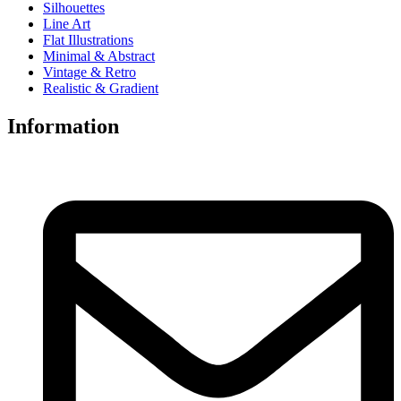
Silhouettes
Line Art
Flat Illustrations
Minimal & Abstract
Vintage & Retro
Realistic & Gradient
Information