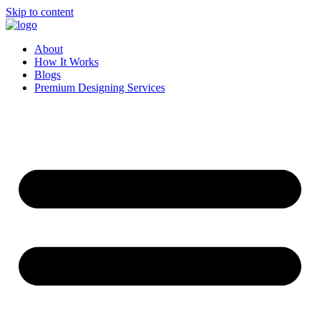
Skip to content
About
How It Works
Blogs
Premium Designing Services