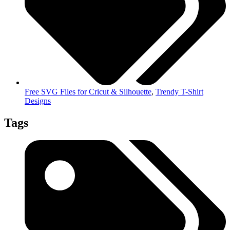
Free SVG Files for Cricut & Silhouette
,
Trendy T-Shirt
Designs
Tags