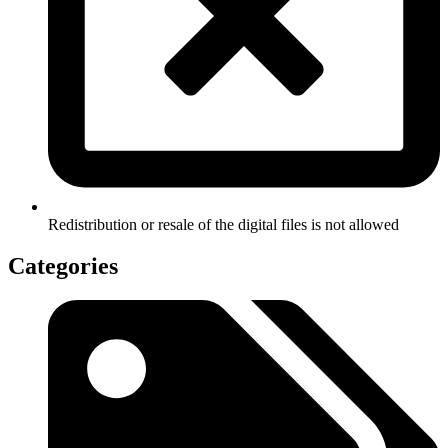
Redistribution or resale of the digital files is not allowed
Categories