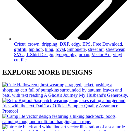
Cricut
,
crown
,
dripping
,
DXF
,
edgy
,
EPS
,
Free Download
,
graffiti
,
hip hop
,
king
,
royal
,
Silhouette
,
street art
,
streetwear
,
SVG
,
T-Shirt Design
,
typography
,
urban
,
Vector Art
,
vinyl
cut file
EXPLORE MORE DESIGNS