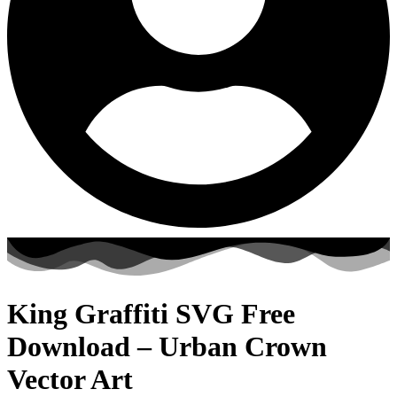
King Graffiti SVG Free
Download – Urban Crown
Vector Art