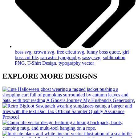
boss svg
,
crown svg
,
free cricut svg
,
funny boss quote
,
girl
boss cut file
,
sarcastic typography
,
sassy svg
,
sublimation
PNG
,
T-Shirt Design
,
typography vector
EXPLORE MORE DESIGNS