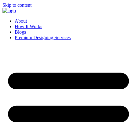
Skip to content
About
How It Works
Blogs
Premium Designing Services