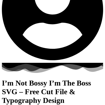
I’m Not Bossy I’m The Boss
SVG – Free Cut File &
Typography Design