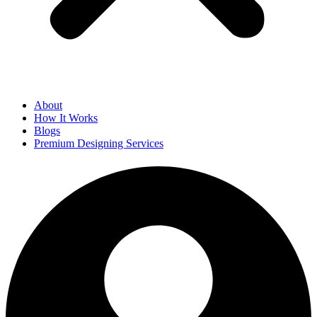
About
How It Works
Blogs
Premium Designing Services