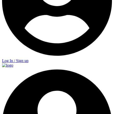
Log In / Sign up