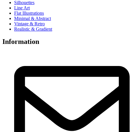
Silhouettes
Line Art
Flat Illustrations
Minimal & Abstract
Vintage & Retro
Realistic & Gradient
Information