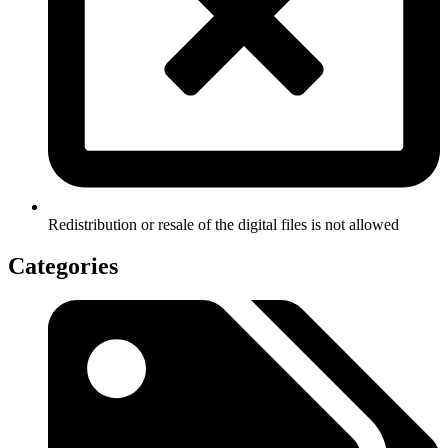
Redistribution or resale of the digital files is not allowed
Categories