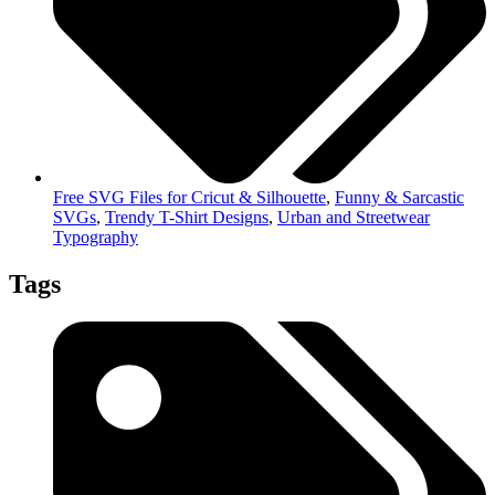
Free SVG Files for Cricut & Silhouette
,
Funny & Sarcastic
SVGs
,
Trendy T-Shirt Designs
,
Urban and Streetwear
Typography
Tags