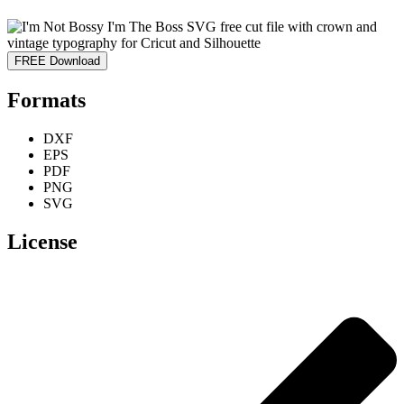
FREE Download
Formats
DXF
EPS
PDF
PNG
SVG
License