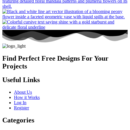
Find Perfect Free Designs For Your
Projects
Useful Links
About Us
How it Works
Log In
Register
Categories