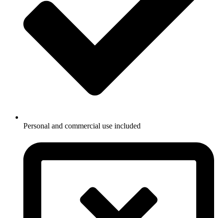
Personal and commercial use included