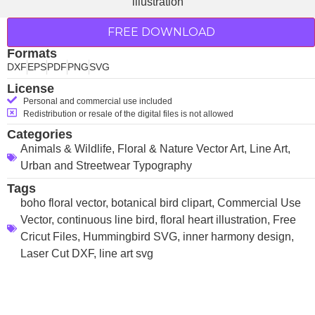
FREE DOWNLOAD
Formats
DXF
EPS
PDF
PNG
SVG
License
Personal and commercial use included
Redistribution or resale of the digital files is not allowed
Categories
Animals & Wildlife
,
Floral & Nature Vector Art
,
Line Art
,
Urban and Streetwear Typography
Tags
boho floral vector
,
botanical bird clipart
,
Commercial Use
Vector
,
continuous line bird
,
floral heart illustration
,
Free
Cricut Files
,
Hummingbird SVG
,
inner harmony design
,
Laser Cut DXF
,
line art svg