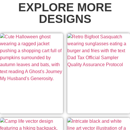
EXPLORE MORE
DESIGNS