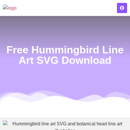
Free Hummingbird Line
Art SVG Download