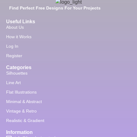
Find Perfect Free Designs For Your Projects
Useful Links
About Us
How it Works
Log In
Register
Categories
Silhouettes
Line Art
Flat Illustrations
Minimal & Abstract
Vintage & Retro
Realistic & Gradient
Information