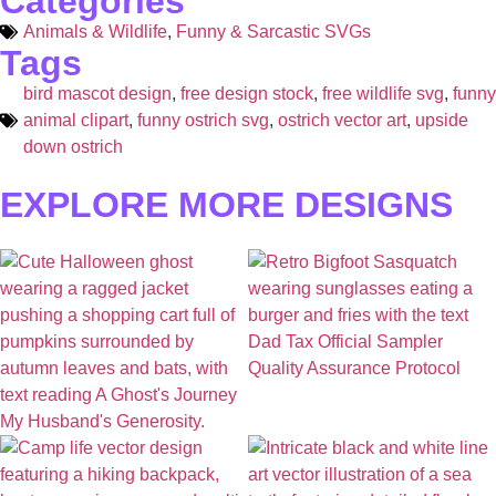
Categories
Animals & Wildlife
,
Funny & Sarcastic SVGs
Tags
bird mascot design
,
free design stock
,
free wildlife svg
,
funny
animal clipart
,
funny ostrich svg
,
ostrich vector art
,
upside
down ostrich
EXPLORE MORE DESIGNS