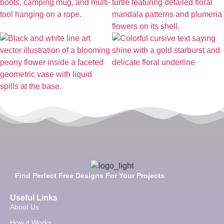
Find Perfect Free Designs For Your Projects
Useful Links
About Us
How it Works