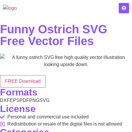
Funny Ostrich SVG
Free Vector Files
FREE Download
Formats
DXF
EPS
PDF
PNG
SVG
License
Personal and commercial use included
Redistribution or resale of the digital files is not allowed