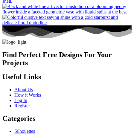
Find Perfect Free Designs For Your
Projects
Useful Links
About Us
How it Works
Log In
Register
Categories
Silhouettes