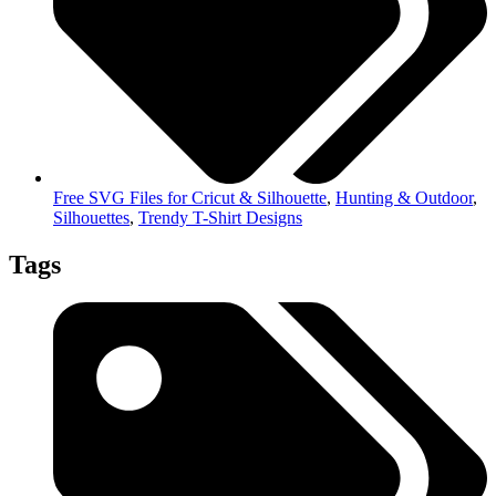
Free SVG Files for Cricut & Silhouette
,
Hunting & Outdoor
,
Silhouettes
,
Trendy T-Shirt Designs
Tags