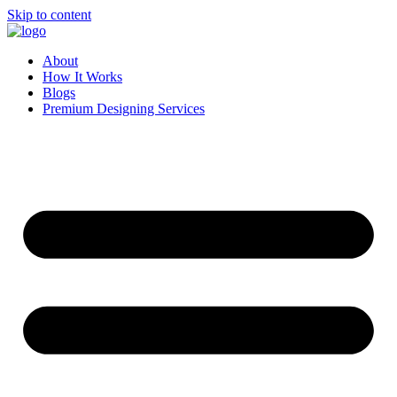
Skip to content
About
How It Works
Blogs
Premium Designing Services