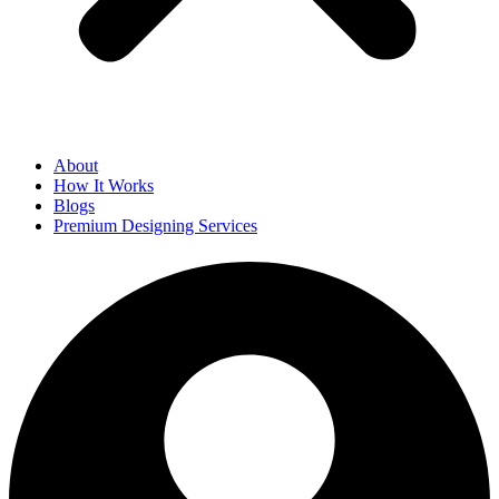
About
How It Works
Blogs
Premium Designing Services