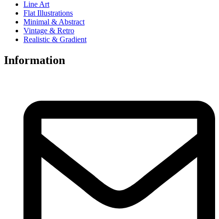
Line Art
Flat Illustrations
Minimal & Abstract
Vintage & Retro
Realistic & Gradient
Information