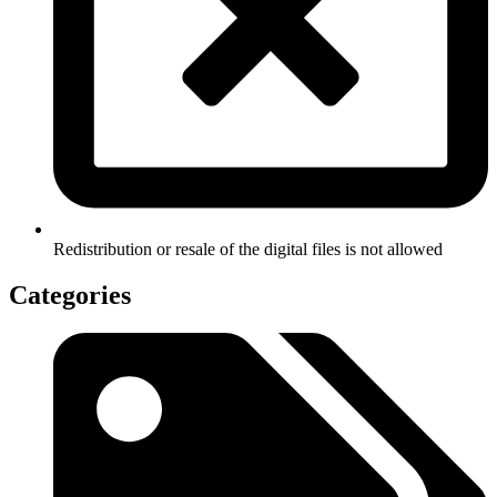
Redistribution or resale of the digital files is not allowed
Categories