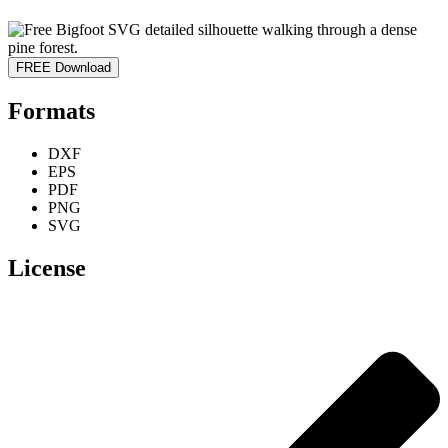
FREE Download
Formats
DXF
EPS
PDF
PNG
SVG
License