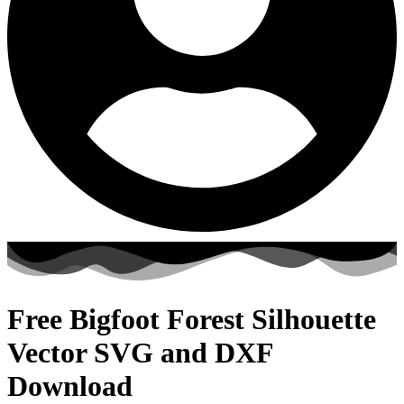
Free Bigfoot Forest Silhouette
Vector SVG and DXF
Download