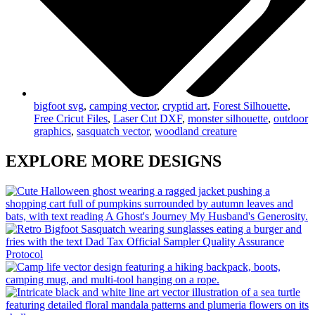
bigfoot svg
,
camping vector
,
cryptid art
,
Forest Silhouette
,
Free Cricut Files
,
Laser Cut DXF
,
monster silhouette
,
outdoor
graphics
,
sasquatch vector
,
woodland creature
EXPLORE MORE DESIGNS