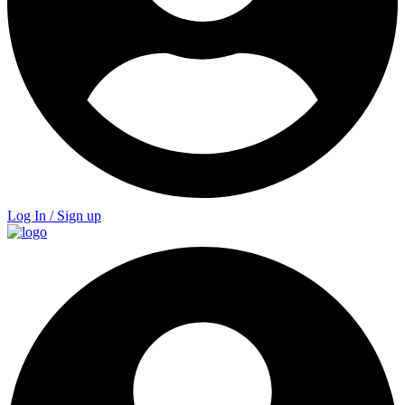
Log In / Sign up