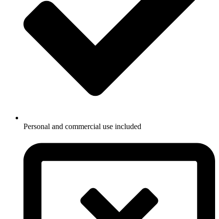
Personal and commercial use included