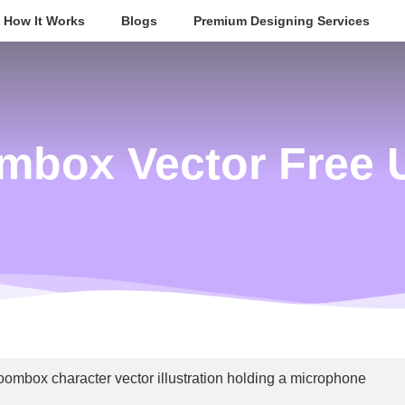
How It Works
Blogs
Premium Designing Services
mbox Vector Free 