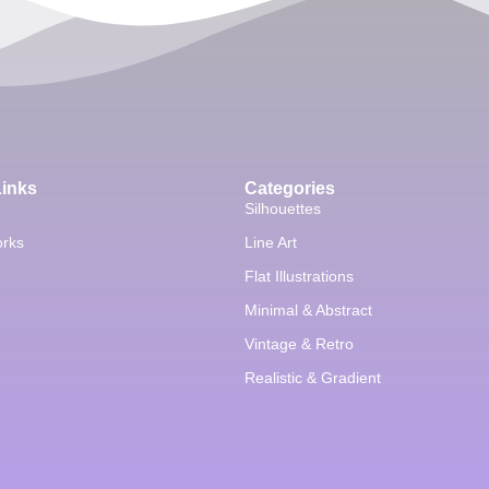
Links
Categories
Silhouettes
orks
Line Art
Flat Illustrations
Minimal & Abstract
Vintage & Retro
Realistic & Gradient