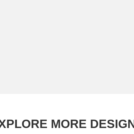
XPLORE MORE DESIG