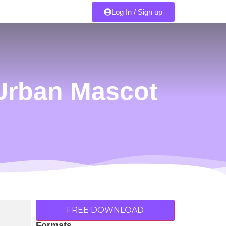
Log In / Sign up
Urban Mascot
FREE DOWNLOAD
Formats