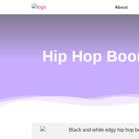
About
Hip Hop Boo