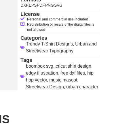
DXF
EPS
PDF
PNG
SVG
License
Personal and commercial use included
Redistribution or resale of the digital files is
not allowed
Categories
Trendy T-Shirt Designs
,
Urban and
Streetwear Typography
Tags
boombox svg
,
cricut shirt design
,
edgy illustration
,
free dxf files
,
hip
hop vector
,
music mascot
,
Streetwear Design
,
urban character
NS