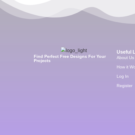
Useful 
Find Perfect Free Designs For Your
About Us
Projects
How it W
Log In
Register