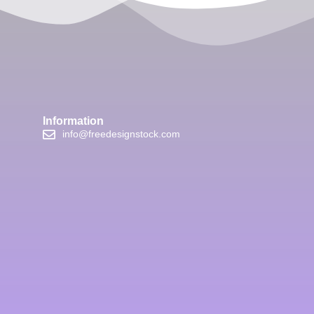
Information
info@freedesignstock.com