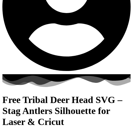
Free Tribal Deer Head SVG –
Stag Antlers Silhouette for
Laser & Cricut