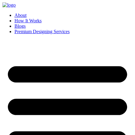
Skip
to
About
content
How It Works
Blogs
Premium Designing Services