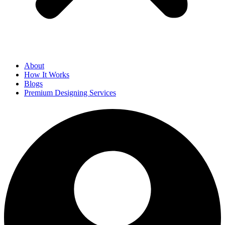
About
How It Works
Blogs
Premium Designing Services