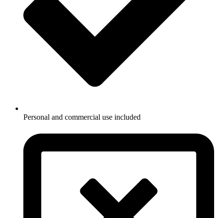
Personal and commercial use included