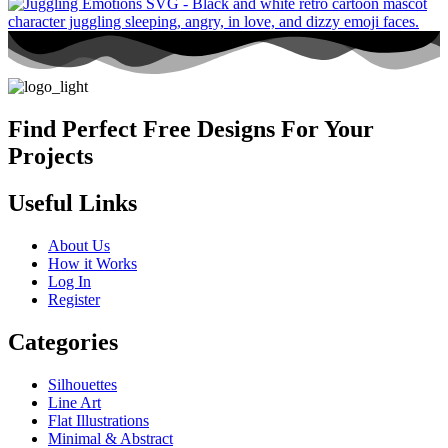
Find Perfect Free Designs For Your
Projects
Useful Links
About Us
How it Works
Log In
Register
Categories
Silhouettes
Line Art
Flat Illustrations
Minimal & Abstract