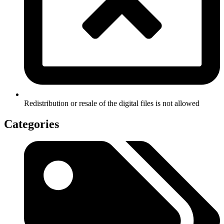
Redistribution or resale of the digital files is not allowed
Categories