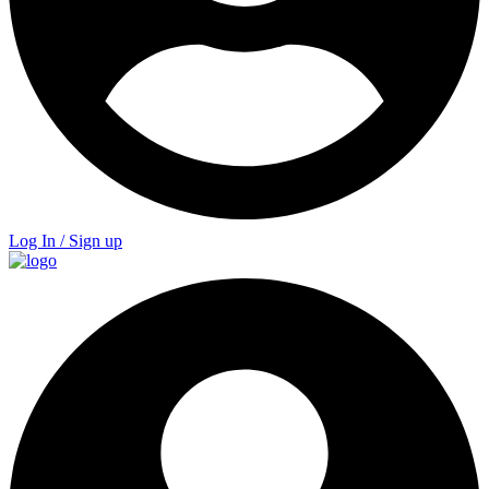
Log In / Sign up