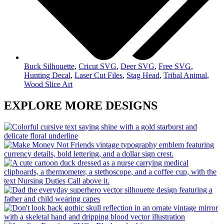
Buck Silhouette
,
Cricut SVG
,
Deer SVG
,
Free SVG
,
Hunting Decal
,
Laser Cut Files
,
Stag Head
,
Tribal Animal
,
Wood Slice Art
EXPLORE MORE DESIGNS