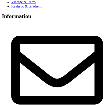
Vintage & Retro
Realistic & Gradient
Information