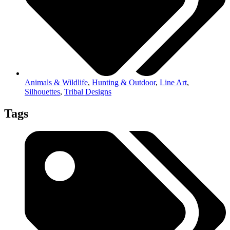
Animals & Wildlife
,
Hunting & Outdoor
,
Line Art
,
Silhouettes
,
Tribal Designs
Tags