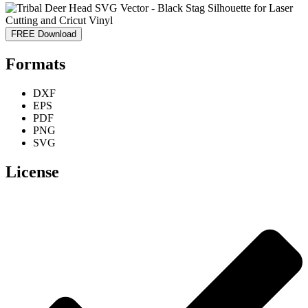
FREE Download
Formats
DXF
EPS
PDF
PNG
SVG
License