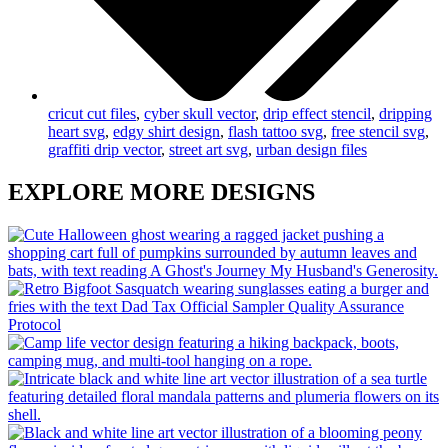
cricut cut files
,
cyber skull vector
,
drip effect stencil
,
dripping
heart svg
,
edgy shirt design
,
flash tattoo svg
,
free stencil svg
,
graffiti drip vector
,
street art svg
,
urban design files
EXPLORE MORE DESIGNS