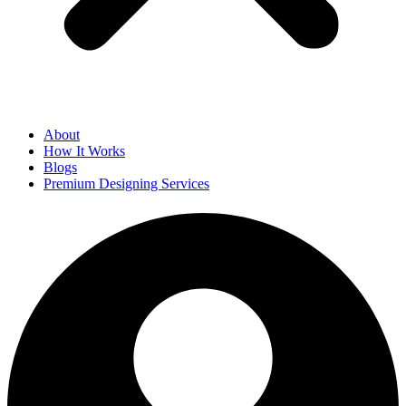
About
How It Works
Blogs
Premium Designing Services