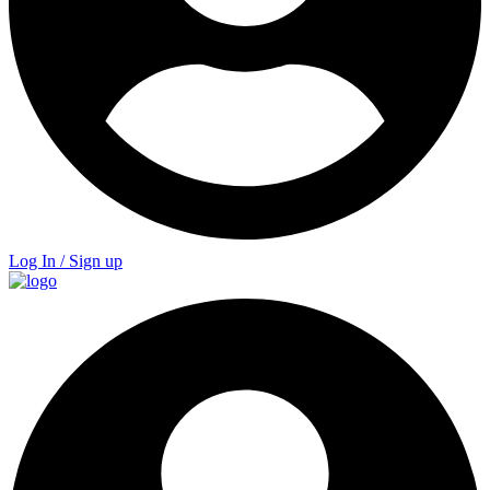
Log In / Sign up