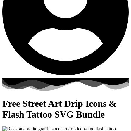
Free Street Art Drip Icons &
Flash Tattoo SVG Bundle