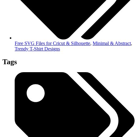
Free SVG Files for Cricut & Silhouette
,
Minimal & Abstract
,
Trendy T-Shirt Designs
Tags