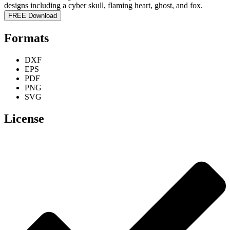
FREE Download
Formats
DXF
EPS
PDF
PNG
SVG
License