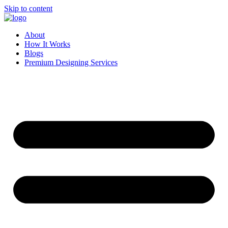
Skip to content
About
How It Works
Blogs
Premium Designing Services