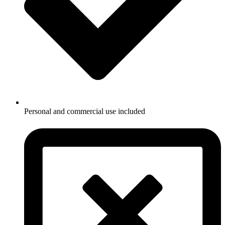
Personal and commercial use included