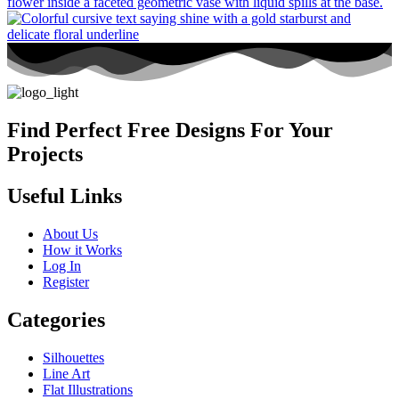
Find Perfect Free Designs For Your
Projects
Useful Links
About Us
How it Works
Log In
Register
Categories
Silhouettes
Line Art
Flat Illustrations