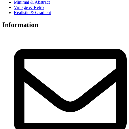
Minimal & Abstract
Vintage & Retro
Realistic & Gradient
Information