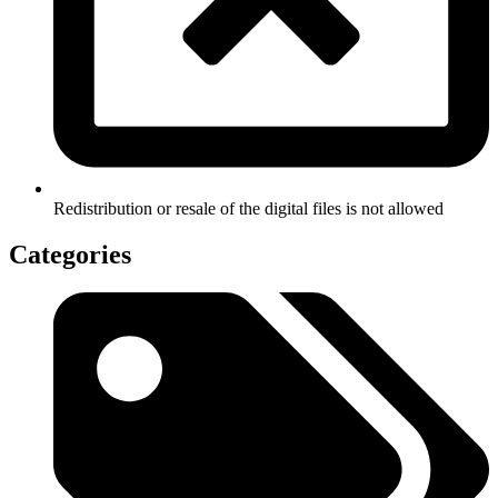
Redistribution or resale of the digital files is not allowed
Categories