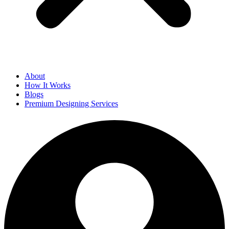
About
How It Works
Blogs
Premium Designing Services