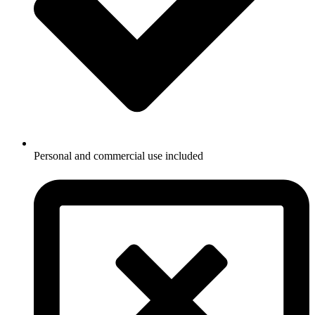
Personal and commercial use included