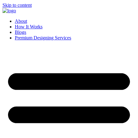
Skip to content
About
How It Works
Blogs
Premium Designing Services