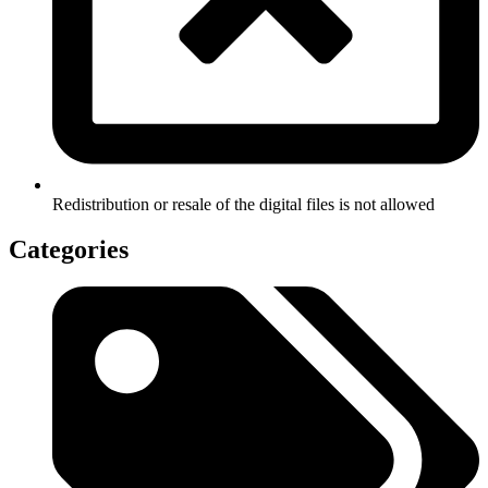
Redistribution or resale of the digital files is not allowed
Categories