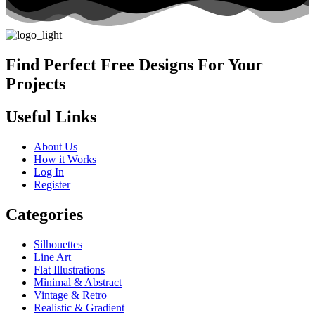
Find Perfect Free Designs For Your
Projects
Useful Links
About Us
How it Works
Log In
Register
Categories
Silhouettes
Line Art
Flat Illustrations
Minimal & Abstract
Vintage & Retro
Realistic & Gradient