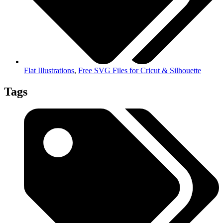
Flat Illustrations
,
Free SVG Files for Cricut & Silhouette
Tags