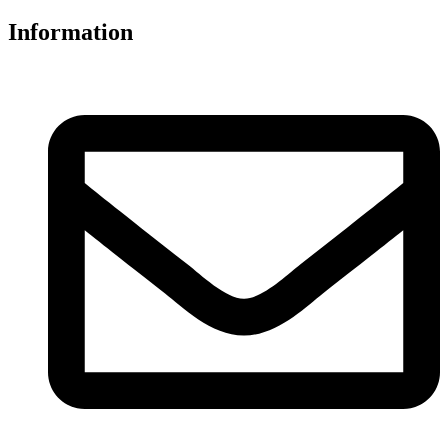
Information