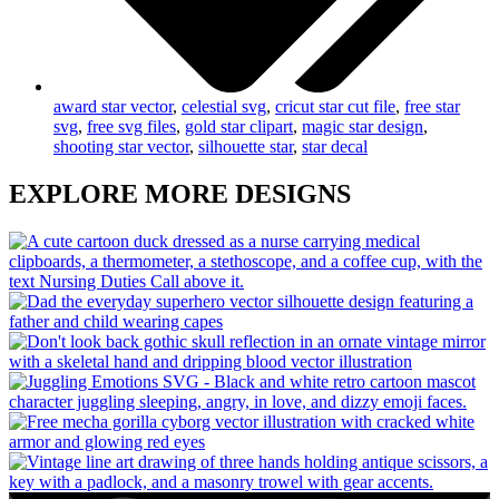
award star vector
,
celestial svg
,
cricut star cut file
,
free star
svg
,
free svg files
,
gold star clipart
,
magic star design
,
shooting star vector
,
silhouette star
,
star decal
EXPLORE MORE DESIGNS