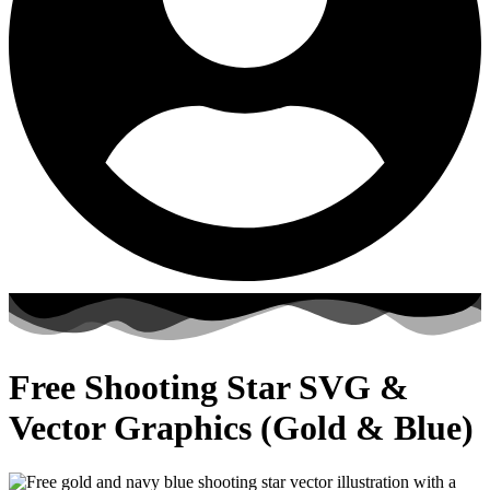
Free Shooting Star SVG &
Vector Graphics (Gold & Blue)