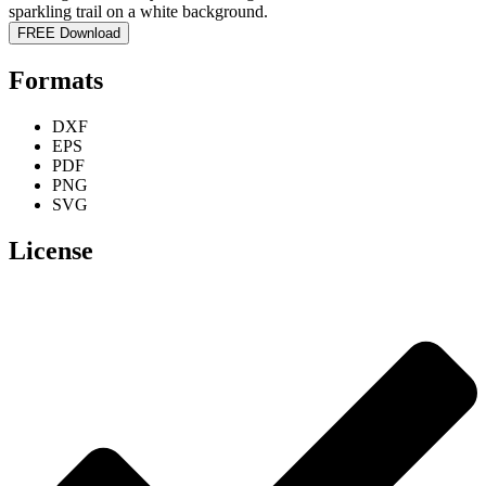
FREE Download
Formats
DXF
EPS
PDF
PNG
SVG
License