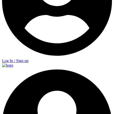
Log In / Sign up