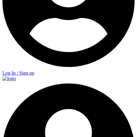
Log In / Sign up