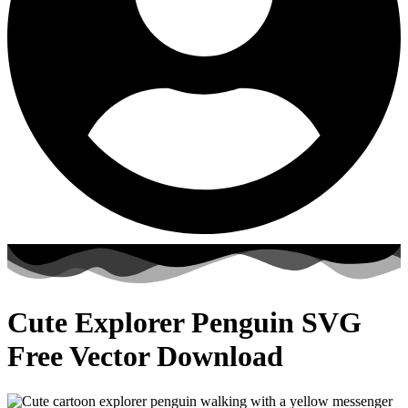
Cute Explorer Penguin SVG
Free Vector Download