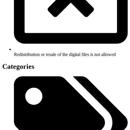
Redistribution or resale of the digital files is not allowed
Categories