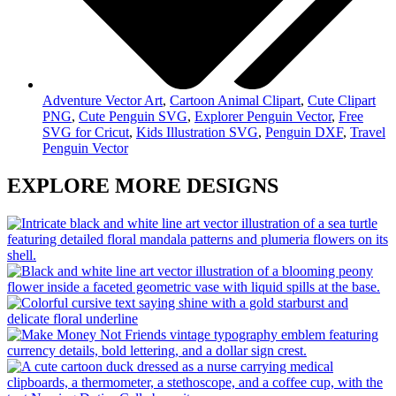
Adventure Vector Art
,
Cartoon Animal Clipart
,
Cute Clipart
PNG
,
Cute Penguin SVG
,
Explorer Penguin Vector
,
Free
SVG for Cricut
,
Kids Illustration SVG
,
Penguin DXF
,
Travel
Penguin Vector
EXPLORE MORE DESIGNS