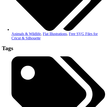
Animals & Wildlife
,
Flat Illustrations
,
Free SVG Files for
Cricut & Silhouette
Tags