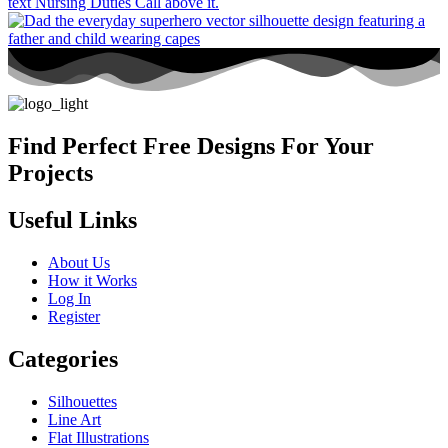
Find Perfect Free Designs For Your
Projects
Useful Links
About Us
How it Works
Log In
Register
Categories
Silhouettes
Line Art
Flat Illustrations