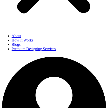
About
How It Works
Blogs
Premium Designing Services