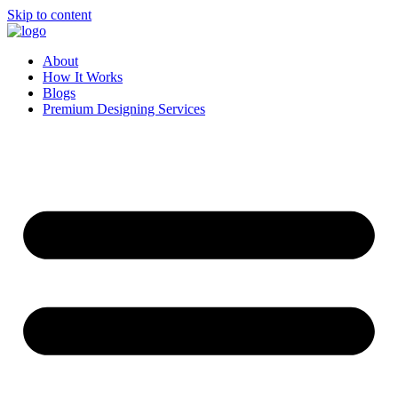
Skip to content
About
How It Works
Blogs
Premium Designing Services