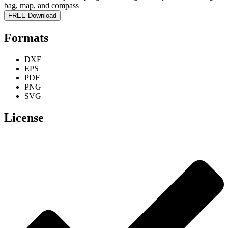
FREE Download
Formats
DXF
EPS
PDF
PNG
SVG
License