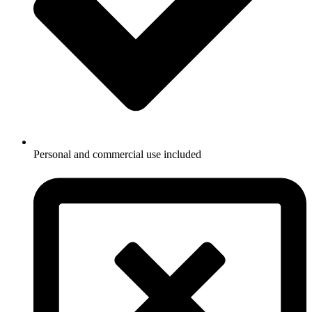
Personal and commercial use included