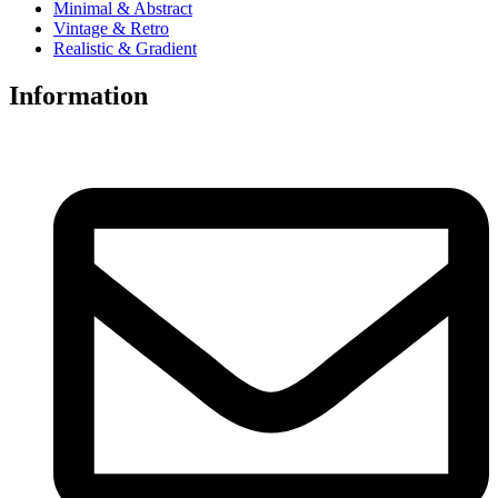
Minimal & Abstract
Vintage & Retro
Realistic & Gradient
Information