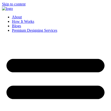
Skip to content
About
How It Works
Blogs
Premium Designing Services