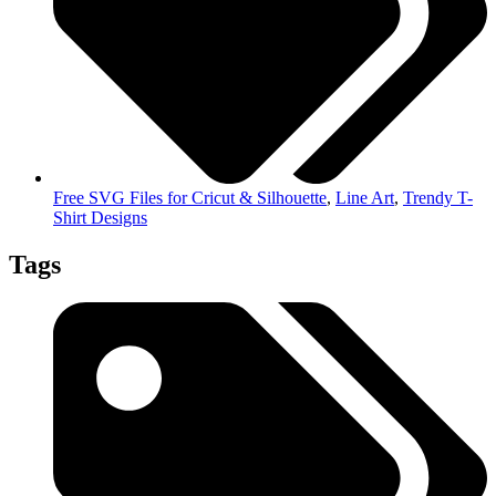
Free SVG Files for Cricut & Silhouette
,
Line Art
,
Trendy T-
Shirt Designs
Tags