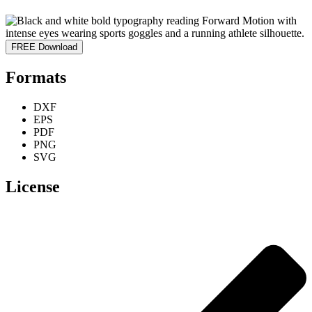
FREE Download
Formats
DXF
EPS
PDF
PNG
SVG
License