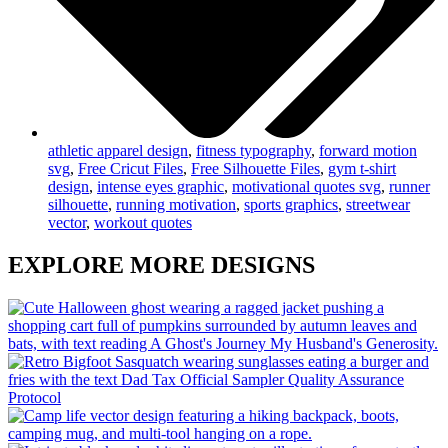
athletic apparel design
,
fitness typography
,
forward motion
svg
,
Free Cricut Files
,
Free Silhouette Files
,
gym t-shirt
design
,
intense eyes graphic
,
motivational quotes svg
,
runner
silhouette
,
running motivation
,
sports graphics
,
streetwear
vector
,
workout quotes
EXPLORE MORE DESIGNS