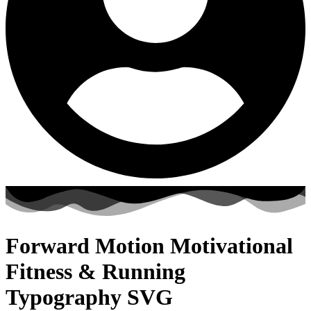
Forward Motion Motivational
Fitness & Running
Typography SVG