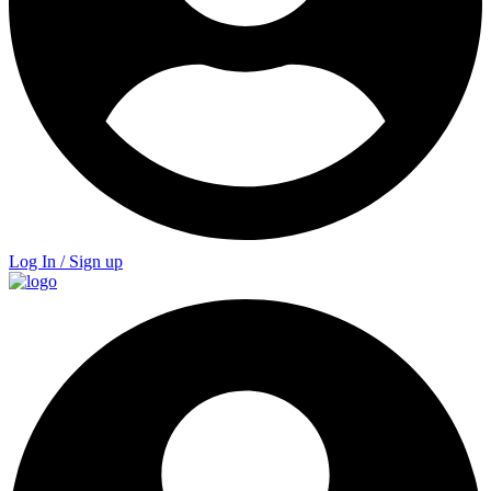
Log In / Sign up