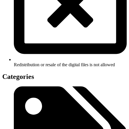
Redistribution or resale of the digital files is not allowed
Categories