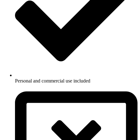
Personal and commercial use included