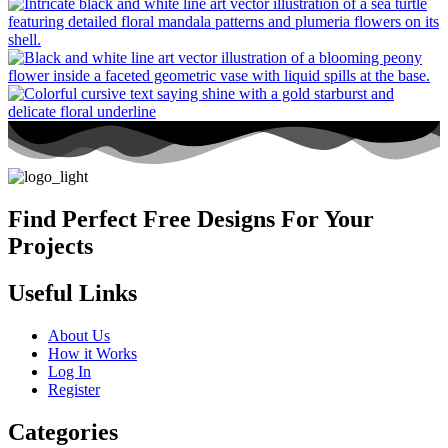
Find Perfect Free Designs For Your
Projects
Useful Links
About Us
How it Works
Log In
Register
Categories