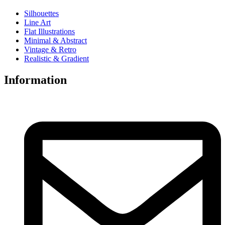
Silhouettes
Line Art
Flat Illustrations
Minimal & Abstract
Vintage & Retro
Realistic & Gradient
Information