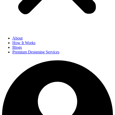
About
How It Works
Blogs
Premium Designing Services