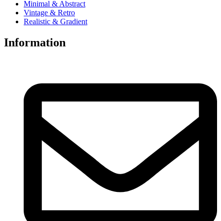
Minimal & Abstract
Vintage & Retro
Realistic & Gradient
Information