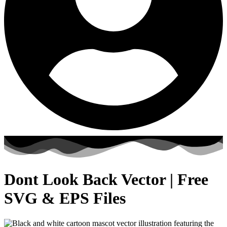
Dont Look Back Vector | Free
SVG & EPS Files