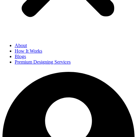
About
How It Works
Blogs
Premium Designing Services