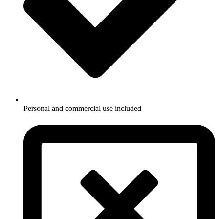
Personal and commercial use included