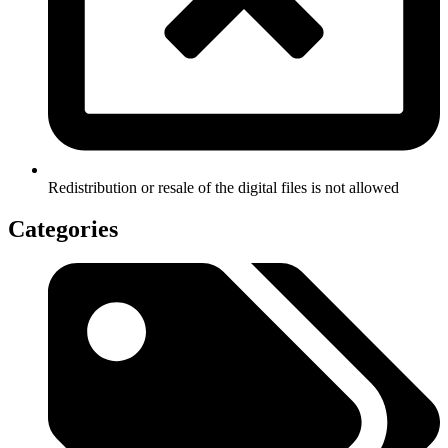
Redistribution or resale of the digital files is not allowed
Categories