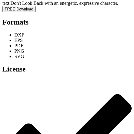
FREE Download
Formats
DXF
EPS
PDF
PNG
SVG
License