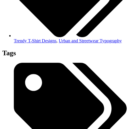
Trendy T-Shirt Designs
,
Urban and Streetwear Typography
Tags