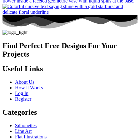
Find Perfect Free Designs For Your
Projects
Useful Links
About Us
How it Works
Log In
Register
Categories
Silhouettes
Line Art
Flat Illustrations