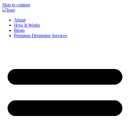
Skip to content
About
How It Works
Blogs
Premium Designing Services