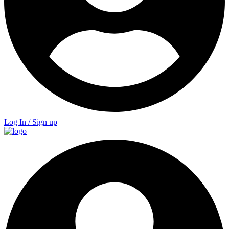
Log In / Sign up