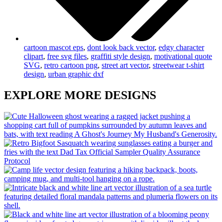
cartoon mascot eps
,
dont look back vector
,
edgy character
clipart
,
free svg files
,
graffiti style design
,
motivational quote
SVG
,
retro cartoon png
,
street art vector
,
streetwear t-shirt
design
,
urban graphic dxf
EXPLORE MORE DESIGNS