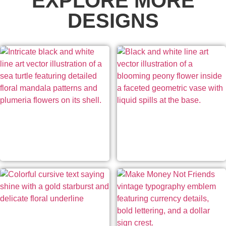
EXPLORE MORE
DESIGNS