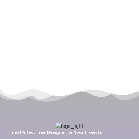
Find Perfect Free Designs For Your Projects