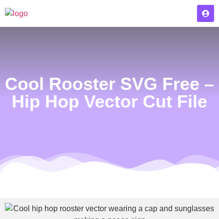
Cool Rooster SVG Free –
Hip Hop Vector Cut File