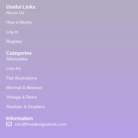
Useful Links
About Us
How it Works
Log In
Register
Categories
Silhouettes
Line Art
Flat Illustrations
Minimal & Abstract
Vintage & Retro
Realistic & Gradient
Information
info@freedesignstock.com