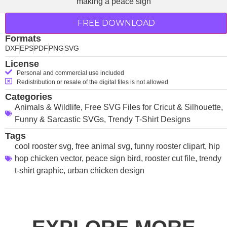
FREE DOWNLOAD
Formats
DXF
EPS
PDF
PNG
SVG
License
Personal and commercial use included
Redistribution or resale of the digital files is not allowed
Categories
Animals & Wildlife
,
Free SVG Files for Cricut & Silhouette
,
Funny & Sarcastic SVGs
,
Trendy T-Shirt Designs
Tags
cool rooster svg
,
free animal svg
,
funny rooster clipart
,
hip
hop chicken vector
,
peace sign bird
,
rooster cut file
,
trendy
t-shirt graphic
,
urban chicken design