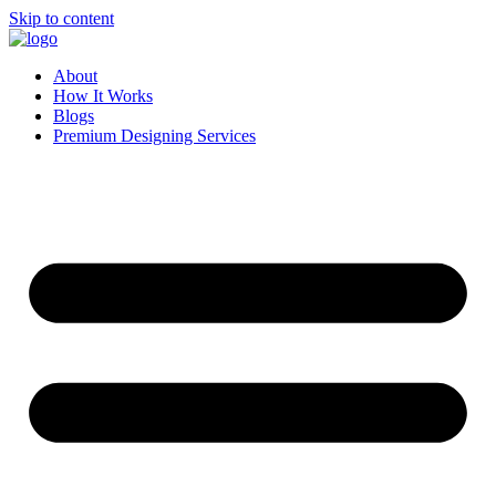
Skip to content
About
How It Works
Blogs
Premium Designing Services