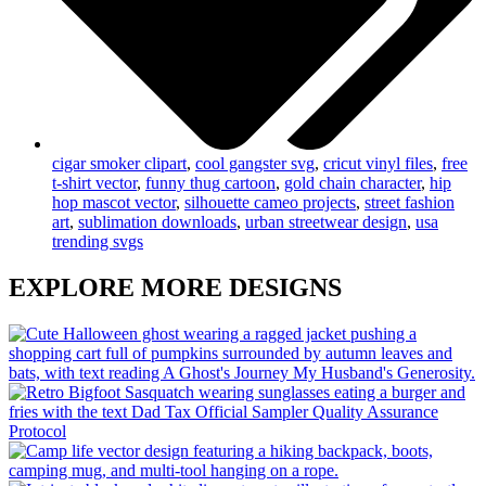
cigar smoker clipart
,
cool gangster svg
,
cricut vinyl files
,
free
t-shirt vector
,
funny thug cartoon
,
gold chain character
,
hip
hop mascot vector
,
silhouette cameo projects
,
street fashion
art
,
sublimation downloads
,
urban streetwear design
,
usa
trending svgs
EXPLORE MORE DESIGNS