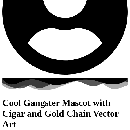
Cool Gangster Mascot with
Cigar and Gold Chain Vector
Art