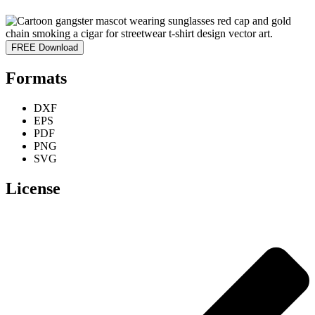
FREE Download
Formats
DXF
EPS
PDF
PNG
SVG
License