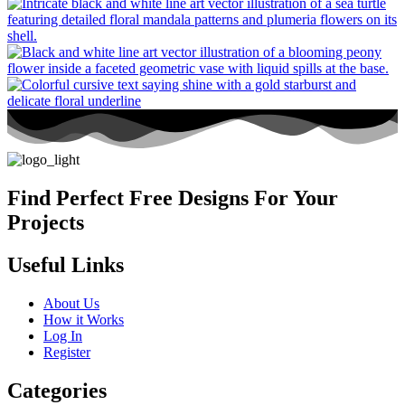
Find Perfect Free Designs For Your
Projects
Useful Links
About Us
How it Works
Log In
Register
Categories