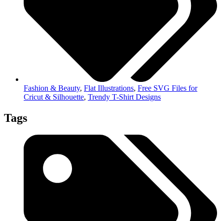
Fashion & Beauty
,
Flat Illustrations
,
Free SVG Files for
Cricut & Silhouette
,
Trendy T-Shirt Designs
Tags