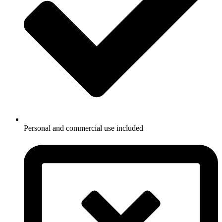
Personal and commercial use included