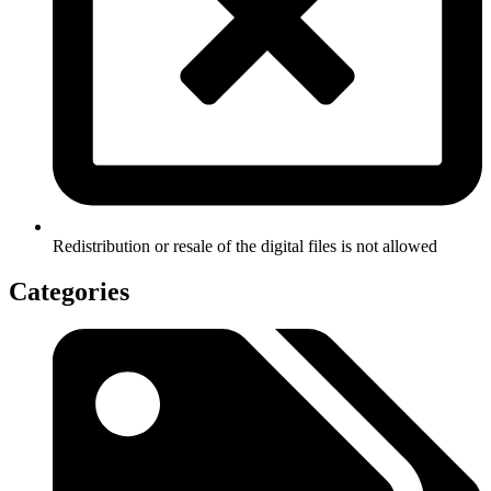
Redistribution or resale of the digital files is not allowed
Categories