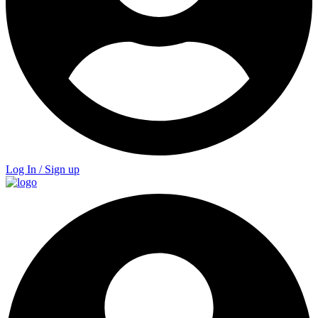
Log In / Sign up