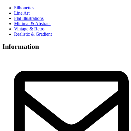
Silhouettes
Line Art
Flat Illustrations
Minimal & Abstract
Vintage & Retro
Realistic & Gradient
Information