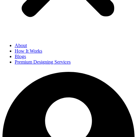
About
How It Works
Blogs
Premium Designing Services