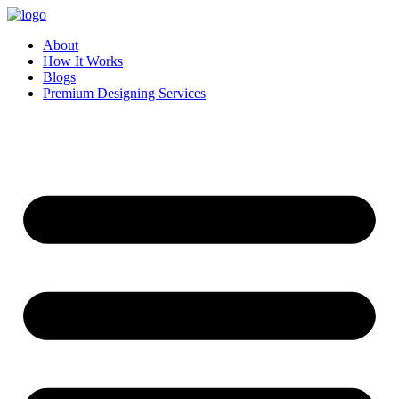
Skip
to
About
content
How It Works
Blogs
Premium Designing Services