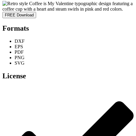
FREE Download
Formats
DXF
EPS
PDF
PNG
SVG
License