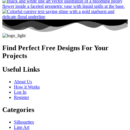
Find Perfect Free Designs For Your
Projects
Useful Links
About Us
How it Works
Log In
Register
Categories
Silhouettes
Line Art