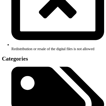
Redistribution or resale of the digital files is not allowed
Categories