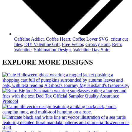
Caffeine Addict
,
Coffee Heart
,
Coffee Lover SVG
,
cricut cut
files
,
DIY Valentine Gift
,
Free Vector
,
Groovy Font
,
Retro
Valentine
,
Sublimation Design
,
Valentine Day Shirt
EXPLORE MORE DESIGNS