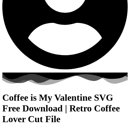
Coffee is My Valentine SVG
Free Download | Retro Coffee
Lover Cut File