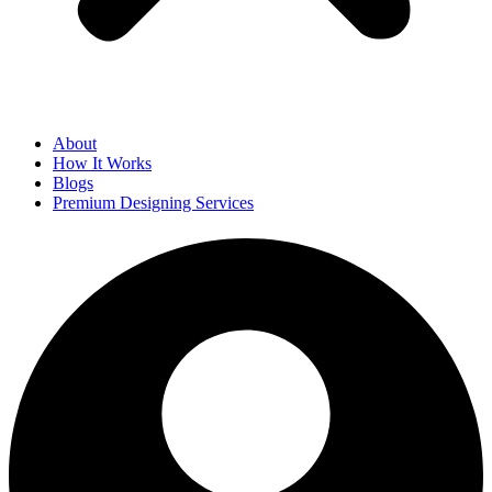
About
How It Works
Blogs
Premium Designing Services