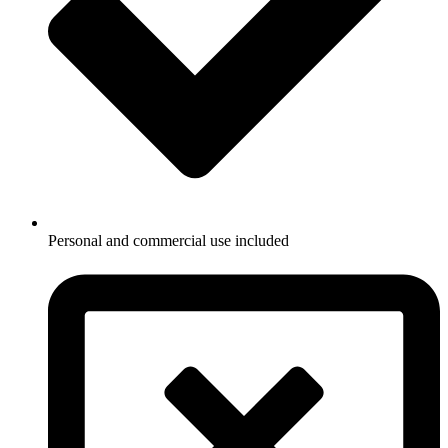
Personal and commercial use included