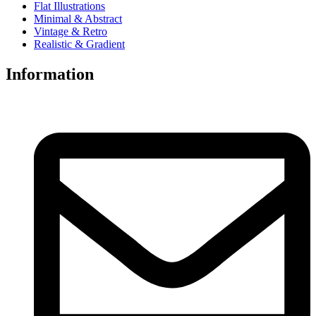
Flat Illustrations
Minimal & Abstract
Vintage & Retro
Realistic & Gradient
Information