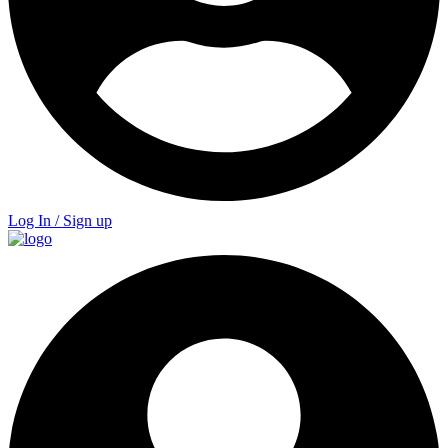
Log In / Sign up