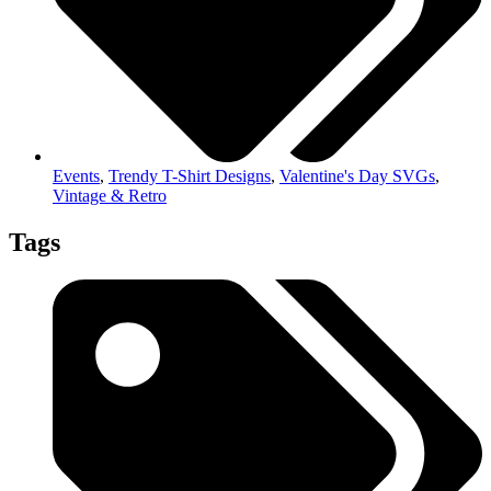
Events
,
Trendy T-Shirt Designs
,
Valentine's Day SVGs
,
Vintage & Retro
Tags