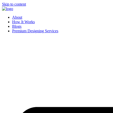
Skip to content
About
How It Works
Blogs
Premium Designing Services