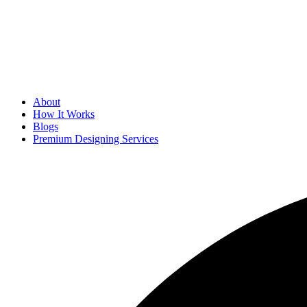
About
How It Works
Blogs
Premium Designing Services