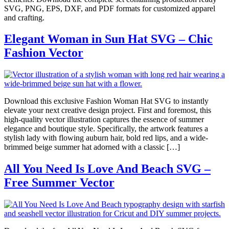
SVG, PNG, EPS, DXF, and PDF formats for customized apparel
and crafting.
Elegant Woman in Sun Hat SVG – Chic
Fashion Vector
Download this exclusive Fashion Woman Hat SVG to instantly
elevate your next creative design project. First and foremost, this
high-quality vector illustration captures the essence of summer
elegance and boutique style. Specifically, the artwork features a
stylish lady with flowing auburn hair, bold red lips, and a wide-
brimmed beige summer hat adorned with a classic […]
All You Need Is Love And Beach SVG –
Free Summer Vector