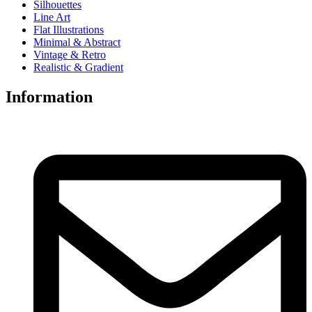
Silhouettes
Line Art
Flat Illustrations
Minimal & Abstract
Vintage & Retro
Realistic & Gradient
Information