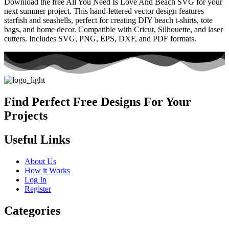
Download the free All You Need Is Love And Beach SVG for your
next summer project. This hand-lettered vector design features
starfish and seashells, perfect for creating DIY beach t-shirts, tote
bags, and home decor. Compatible with Cricut, Silhouette, and laser
cutters. Includes SVG, PNG, EPS, DXF, and PDF formats.
Find Perfect Free Designs For Your
Projects
Useful Links
About Us
How it Works
Log In
Register
Categories