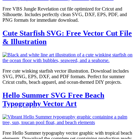
Free VBS Jungle Revelation cut file optimized for Cricut and
Silhouette. Includes perfectly clean SVG, DXF, EPS, PDF, and
PNG formats for immediate download.
Cute Starfish SVG: Free Vector Cut File
& Illustration
Free cute winking starfish vector illustration. Download includes
SVG, PNG, EPS, DXF, and PDF formats. Perfect for summer
Cricut crafts, beach apparel, and ocean-themed DIY projects.
Hello Summer SVG Free Beach
Typography Vector Art
Free Hello Summer typography vector graphic with tropical beach
elements. Download the complete set containing production ready