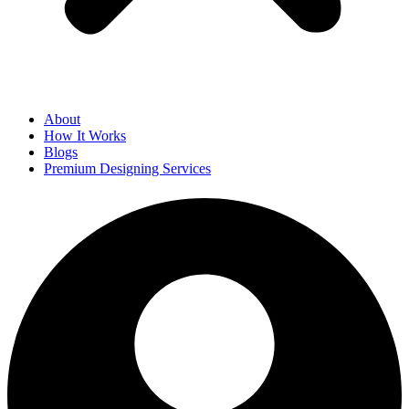
About
How It Works
Blogs
Premium Designing Services