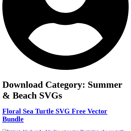
Download Category:
Summer
& Beach SVGs
Floral Sea Turtle SVG Free Vector
Bundle