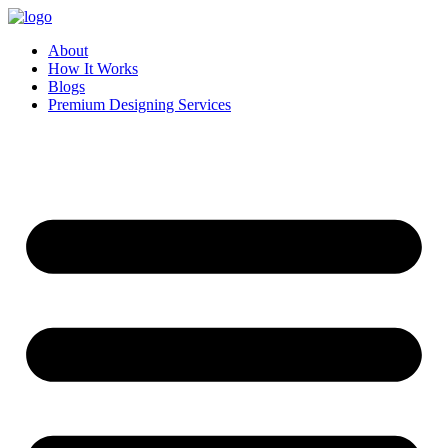
Skip
to
About
content
How It Works
Blogs
Premium Designing Services