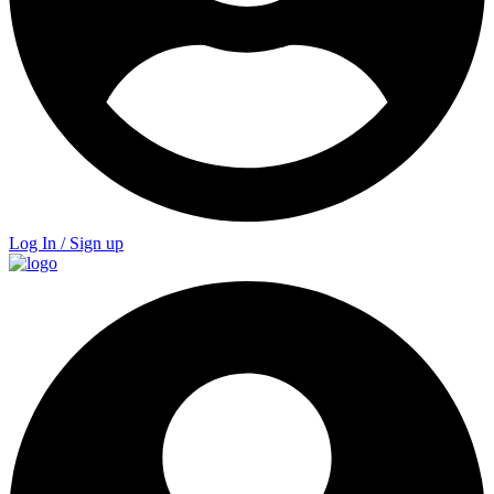
Log In / Sign up