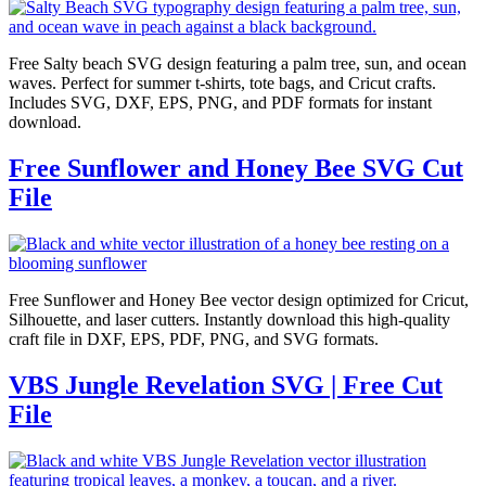
Free Salty beach SVG design featuring a palm tree, sun, and ocean
waves. Perfect for summer t-shirts, tote bags, and Cricut crafts.
Includes SVG, DXF, EPS, PNG, and PDF formats for instant
download.
Free Sunflower and Honey Bee SVG Cut
File
Free Sunflower and Honey Bee vector design optimized for Cricut,
Silhouette, and laser cutters. Instantly download this high-quality
craft file in DXF, EPS, PDF, PNG, and SVG formats.
VBS Jungle Revelation SVG | Free Cut
File