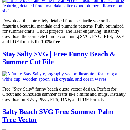
Download this intricately detailed floral sea turtle vector file
featuring beautiful mandala and plumeria patterns. Fully optimized
for summer crafts, Cricut projects, and laser engraving. Instantly
download the complete bundle containing SVG, PNG, EPS, DXF,
and PDF formats for 100% free.
Stay Salty SVG | Free Funny Beach &
Summer Cut File
Free “Stay Salty” funny beach quote vector design. Perfect for
Cricut and Silhouette summer crafts like t-shirts and mugs. Instantly
download in SVG, PNG, EPS, DXF, and PDF formats.
Salty Beach SVG Free Summer Palm
Tree Vector