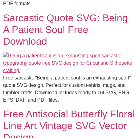
PDF formats.
Sarcastic Quote SVG: Being
A Patient Soul Free
Download
Free sarcastic “Being a patient soul is an exhausting sport”
quote SVG design. Perfect for custom t-shirts, mugs, and
tumbler crafts. Download includes ready-to-cut SVG, PNG,
EPS, DXF, and PDF files.
Free Antisocial Butterfly Floral
Line Art Vintage SVG Vector
Design