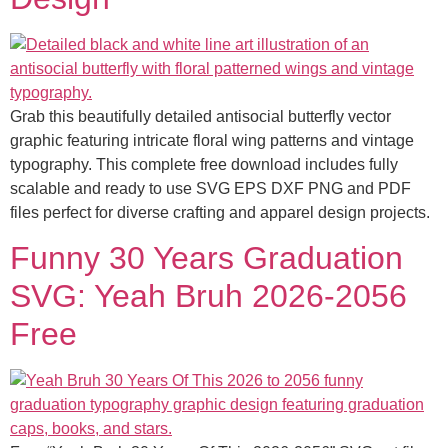
Grab this beautifully detailed antisocial butterfly vector
graphic featuring intricate floral wing patterns and vintage
typography. This complete free download includes fully
scalable and ready to use SVG EPS DXF PNG and PDF
files perfect for diverse crafting and apparel design projects.
Funny 30 Years Graduation
SVG: Yeah Bruh 2026-2056
Free