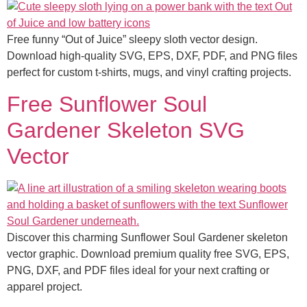
Free funny “Out of Juice” sleepy sloth vector design.
Download high-quality SVG, EPS, DXF, PDF, and PNG files
perfect for custom t-shirts, mugs, and vinyl crafting projects.
Free Sunflower Soul
Gardener Skeleton SVG
Vector
Discover this charming Sunflower Soul Gardener skeleton
vector graphic. Download premium quality free SVG, EPS,
PNG, DXF, and PDF files ideal for your next crafting or
apparel project.