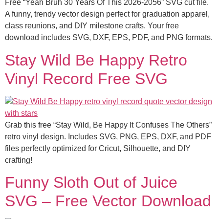
Free “Yeah Bruh 30 Years Of This 2026-2056” SVG cut file.
A funny, trendy vector design perfect for graduation apparel,
class reunions, and DIY milestone crafts. Your free
download includes SVG, DXF, EPS, PDF, and PNG formats.
Stay Wild Be Happy Retro
Vinyl Record Free SVG
Grab this free “Stay Wild, Be Happy It Confuses The Others”
retro vinyl design. Includes SVG, PNG, EPS, DXF, and PDF
files perfectly optimized for Cricut, Silhouette, and DIY
crafting!
Funny Sloth Out of Juice
SVG – Free Vector Download