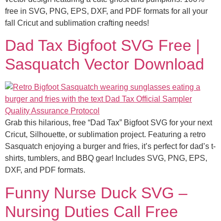
free in SVG, PNG, EPS, DXF, and PDF formats for all your
fall Cricut and sublimation crafting needs!
Dad Tax Bigfoot SVG Free |
Sasquatch Vector Download
Grab this hilarious, free “Dad Tax” Bigfoot SVG for your next
Cricut, Silhouette, or sublimation project. Featuring a retro
Sasquatch enjoying a burger and fries, it’s perfect for dad’s t-
shirts, tumblers, and BBQ gear! Includes SVG, PNG, EPS,
DXF, and PDF formats.
Funny Nurse Duck SVG –
Nursing Duties Call Free