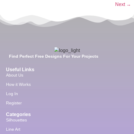
Next
→
Find Perfect Free Designs For Your Projects
Useful Links
About Us
How it Works
Log In
Register
Categories
Silhouettes
Line Art