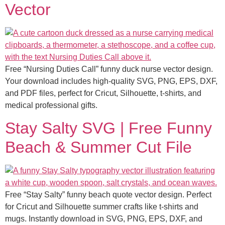
Vector
Free “Nursing Duties Call” funny duck nurse vector design.
Your download includes high-quality SVG, PNG, EPS, DXF,
and PDF files, perfect for Cricut, Silhouette, t-shirts, and
medical professional gifts.
Stay Salty SVG | Free Funny
Beach & Summer Cut File
Free “Stay Salty” funny beach quote vector design. Perfect
for Cricut and Silhouette summer crafts like t-shirts and
mugs. Instantly download in SVG, PNG, EPS, DXF, and