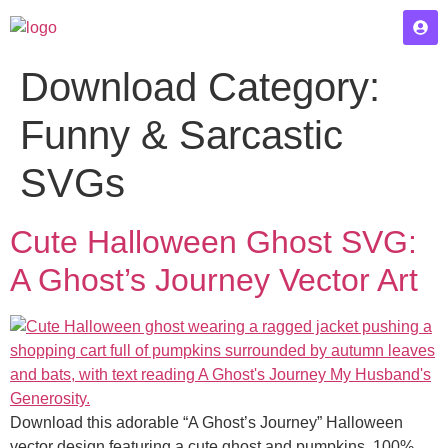
Download Category:
Funny & Sarcastic
SVGs
Cute Halloween Ghost SVG:
A Ghost’s Journey Vector Art
Download this adorable “A Ghost’s Journey” Halloween
vector design featuring a cute ghost and pumpkins. 100%