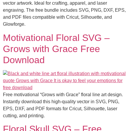
vector artwork. Ideal for crafting, apparel, and laser
engraving. The free bundle includes SVG, PNG, DXF, EPS,
and PDF files compatible with Cricut, Silhouette, and
Glowforge.
Motivational Floral SVG –
Grows with Grace Free
Download
Free motivational “Grows with Grace” floral line art design.
Instantly download this high-quality vector in SVG, PNG,
EPS, DXF, and PDF formats for Cricut, Silhouette, laser
cutting, and printing.
Floral Skull SVG – Free