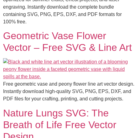
engraving. Instantly download the complete bundle
containing SVG, PNG, EPS, DXF, and PDF formats for
100% free.
Geometric Vase Flower
Vector – Free SVG & Line Art
Free geometric vase and peony flower line art vector design.
Instantly download high-quality SVG, PNG, EPS, DXF, and
PDF files for your crafting, printing, and cutting projects.
Nature Lungs SVG: The
Breath of Life Free Vector
Design