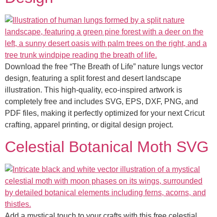
Download the free “The Breath of Life” nature lungs vector
design, featuring a split forest and desert landscape
illustration. This high-quality, eco-inspired artwork is
completely free and includes SVG, EPS, DXF, PNG, and
PDF files, making it perfectly optimized for your next Cricut
crafting, apparel printing, or digital design project.
Celestial Botanical Moth SVG
Add a mystical touch to your crafts with this free celestial