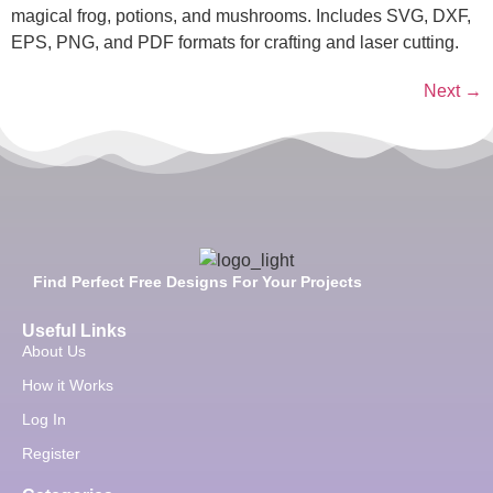
magical frog, potions, and mushrooms. Includes SVG, DXF,
EPS, PNG, and PDF formats for crafting and laser cutting.
Next
→
Find Perfect Free Designs For Your Projects
Useful Links
About Us
How it Works
Log In
Register