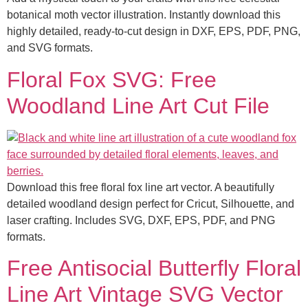
botanical moth vector illustration. Instantly download this
highly detailed, ready-to-cut design in DXF, EPS, PDF, PNG,
and SVG formats.
Floral Fox SVG: Free
Woodland Line Art Cut File
Download this free floral fox line art vector. A beautifully
detailed woodland design perfect for Cricut, Silhouette, and
laser crafting. Includes SVG, DXF, EPS, PDF, and PNG
formats.
Free Antisocial Butterfly Floral
Line Art Vintage SVG Vector