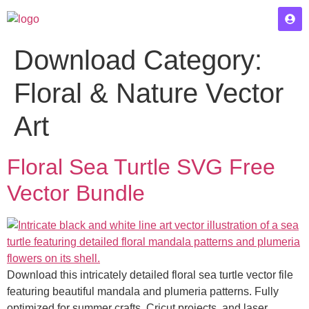
Download Category:
Floral & Nature Vector
Art
Floral Sea Turtle SVG Free
Vector Bundle
Download this intricately detailed floral sea turtle vector file
featuring beautiful mandala and plumeria patterns. Fully
optimized for summer crafts, Cricut projects, and laser