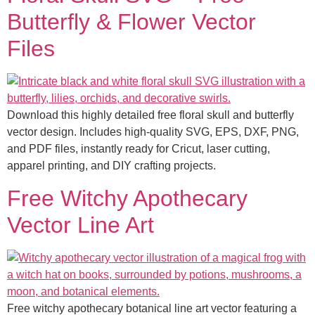
Butterfly & Flower Vector
Files
Download this highly detailed free floral skull and butterfly
vector design. Includes high-quality SVG, EPS, DXF, PNG,
and PDF files, instantly ready for Cricut, laser cutting,
apparel printing, and DIY crafting projects.
Free Witchy Apothecary
Vector Line Art
Free witchy apothecary botanical line art vector featuring a