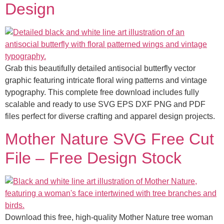
Design
Grab this beautifully detailed antisocial butterfly vector
graphic featuring intricate floral wing patterns and vintage
typography. This complete free download includes fully
scalable and ready to use SVG EPS DXF PNG and PDF
files perfect for diverse crafting and apparel design projects.
Mother Nature SVG Free Cut
File – Free Design Stock
Download this free, high-quality Mother Nature tree woman