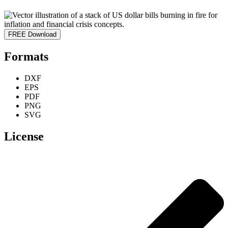
FREE Download
Formats
DXF
EPS
PDF
PNG
SVG
License