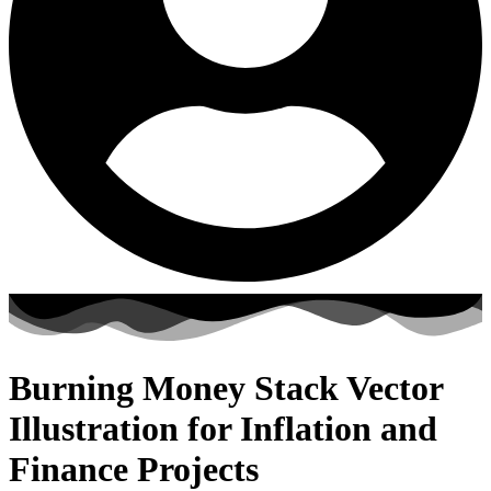
Burning Money Stack Vector
Illustration for Inflation and
Finance Projects