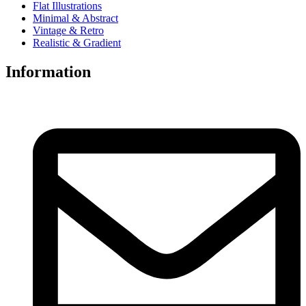
Flat Illustrations
Minimal & Abstract
Vintage & Retro
Realistic & Gradient
Information