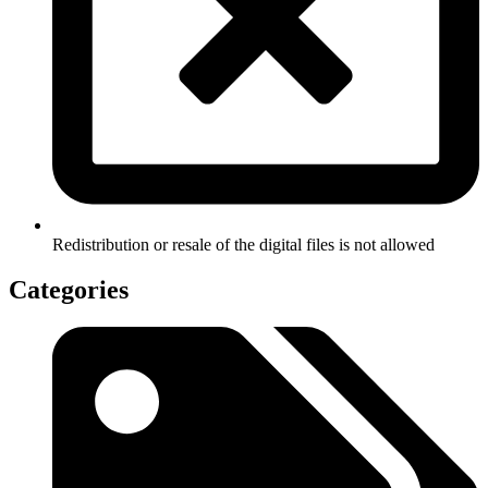
Redistribution or resale of the digital files is not allowed
Categories