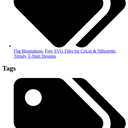
Flat Illustrations
,
Free SVG Files for Cricut & Silhouette
,
Trendy T-Shirt Designs
Tags