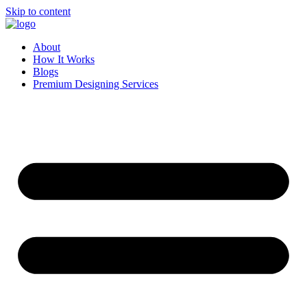
Skip to content
About
How It Works
Blogs
Premium Designing Services