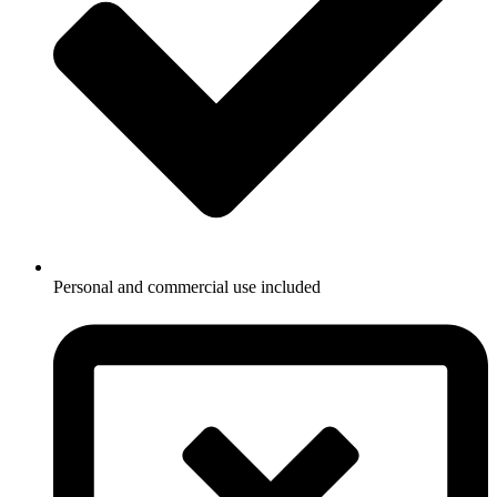
Personal and commercial use included