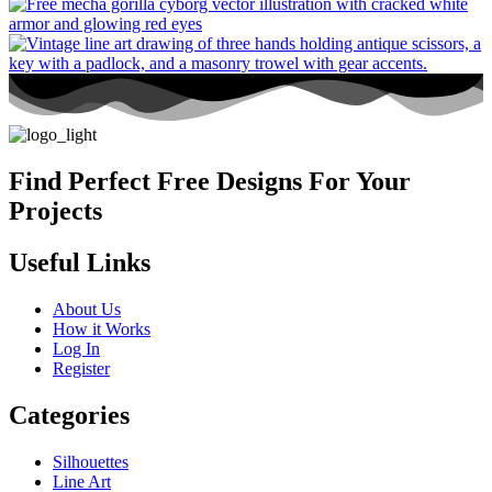
Find Perfect Free Designs For Your
Projects
Useful Links
About Us
How it Works
Log In
Register
Categories
Silhouettes
Line Art