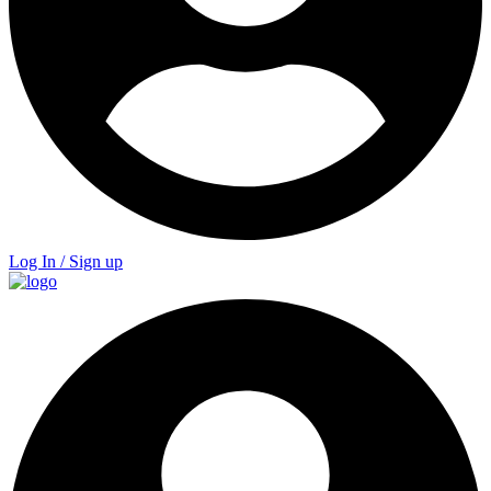
Log In / Sign up