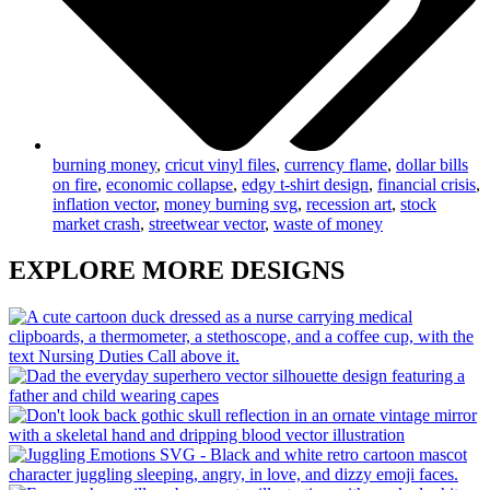
burning money
,
cricut vinyl files
,
currency flame
,
dollar bills
on fire
,
economic collapse
,
edgy t-shirt design
,
financial crisis
,
inflation vector
,
money burning svg
,
recession art
,
stock
market crash
,
streetwear vector
,
waste of money
EXPLORE MORE DESIGNS