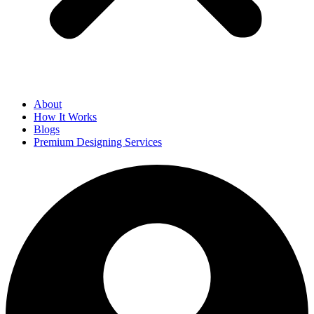
About
How It Works
Blogs
Premium Designing Services