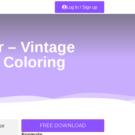
Log In / Sign up
 – Vintage
& Coloring
FREE DOWNLOAD
Formats