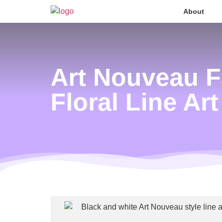
About
Art Nouveau F
Floral Line Art