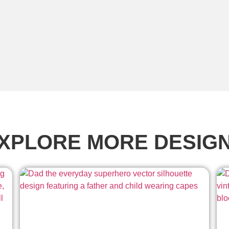
XPLORE MORE DESIG