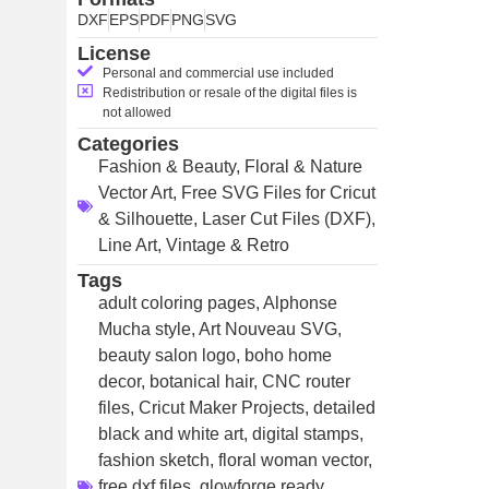
DXF
EPS
PDF
PNG
SVG
License
Personal and commercial use included
Redistribution or resale of the digital files is
not allowed
Categories
Fashion & Beauty
,
Floral & Nature
Vector Art
,
Free SVG Files for Cricut
& Silhouette
,
Laser Cut Files (DXF)
,
Line Art
,
Vintage & Retro
Tags
adult coloring pages
,
Alphonse
Mucha style
,
Art Nouveau SVG
,
beauty salon logo
,
boho home
decor
,
botanical hair
,
CNC router
files
,
Cricut Maker Projects
,
detailed
black and white art
,
digital stamps
,
fashion sketch
,
floral woman vector
,
free dxf files
,
glowforge ready
,