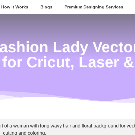
How It Works
Blogs
Premium Designing Services
ashion Lady Vector
 for Cricut, Laser 