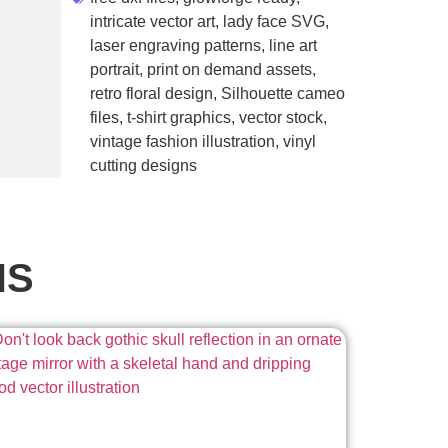
intricate vector art
,
lady face SVG
,
laser engraving patterns
,
line art
portrait
,
print on demand assets
,
retro floral design
,
Silhouette cameo
files
,
t-shirt graphics
,
vector stock
,
vintage fashion illustration
,
vinyl
cutting designs
NS