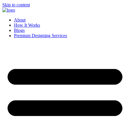
Skip to content
About
How It Works
Blogs
Premium Designing Services