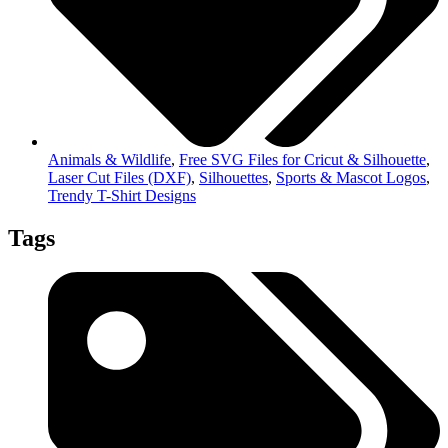
Animals & Wildlife
,
Free SVG Files for Cricut & Silhouette
,
Laser Cut Files (DXF)
,
Silhouettes
,
Sports & Mascot Logos
,
Trendy T-Shirt Designs
Tags