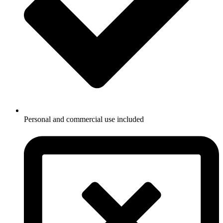
Personal and commercial use included