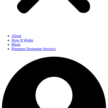
About
How It Works
Blogs
Premium Designing Services