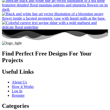
Find Perfect Free Designs For Your
Projects
Useful Links
About Us
How it Works
Log In
Register
Categories