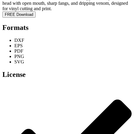
FREE Download
Formats
DXF
EPS
PDF
PNG
SVG
License