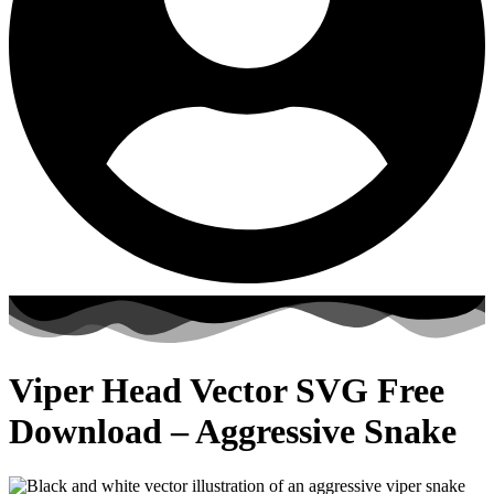
Viper Head Vector SVG Free
Download – Aggressive Snake