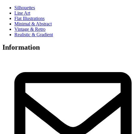
Silhouettes
Line Art
Flat Illustrations
Minimal & Abstract
Vintage & Retro
Realistic & Gradient
Information