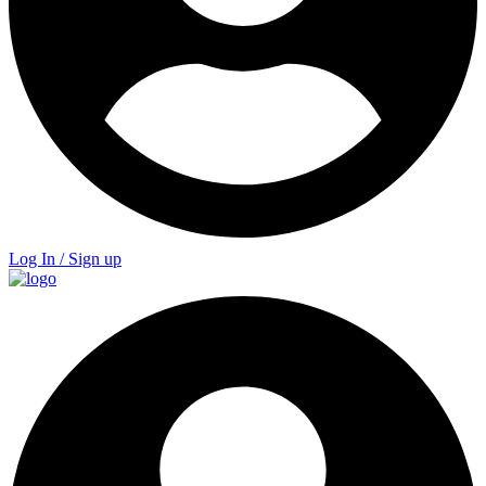
Log In / Sign up