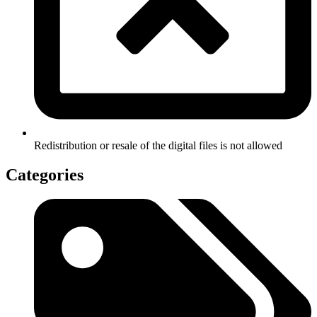
Redistribution or resale of the digital files is not allowed
Categories