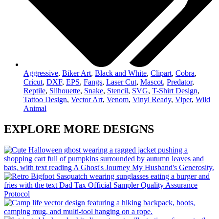
Aggressive
,
Biker Art
,
Black and White
,
Clipart
,
Cobra
,
Cricut
,
DXF
,
EPS
,
Fangs
,
Laser Cut
,
Mascot
,
Predator
,
Reptile
,
Silhouette
,
Snake
,
Stencil
,
SVG
,
T-Shirt Design
,
Tattoo Design
,
Vector Art
,
Venom
,
Vinyl Ready
,
Viper
,
Wild
Animal
EXPLORE MORE DESIGNS